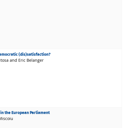
emocratic (dis)satisfaction?
itosa and Eric Belanger
 in the European Parliament
Miscoiu