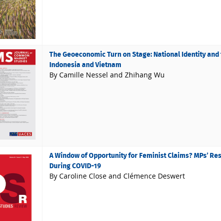
The Geoeconomic Turn on Stage: National Identity and t
Indonesia and Vietnam
By Camille Nessel and Zhihang Wu
A Window of Opportunity for Feminist Claims? MPs’ Re
During COVID-19
By Caroline Close and Clémence Deswert