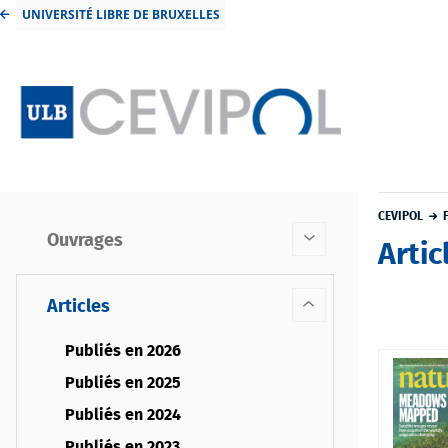
UNIVERSITÉ LIBRE DE BRUXELLES
CEVIPOL
Ouvrages
Artic
Articles
Publiés en 2026
Publiés en 2025
Publiés en 2024
Publiés en 2023