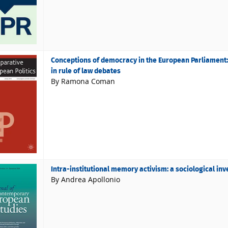
Conceptions of democracy in the European Parliament: 
in rule of law debates
By Ramona Coman
Intra-institutional memory activism: a sociological in
By Andrea Apollonio