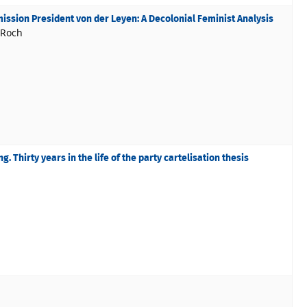
ssion President von der Leyen: A Decolonial Feminist Analysis
 Roch
g. Thirty years in the life of the party cartelisation thesis