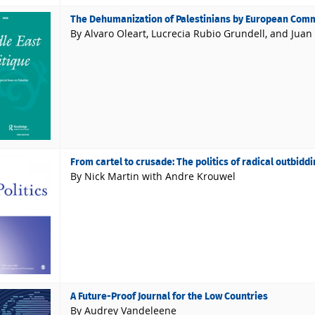
The Dehumanization of Palestinians by European Commi
By Alvaro Oleart, Lucrecia Rubio Grundell, and Juan
From cartel to crusade: The politics of radical outbiddin
By Nick Martin with Andre Krouwel
A Future-Proof Journal for the Low Countries
By Audrey Vandeleene