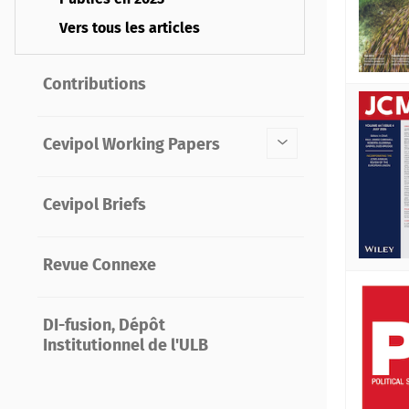
Vers tous les articles
Contributions
Cevipol Working Papers
Cevipol Briefs
Revue Connexe
DI-fusion, Dépôt
Institutionnel de l'ULB