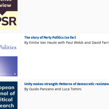
The story of Party Politics (so far)
By Emilie Van Haute with Paul Webb and David Farre
Unity makes strength: Patterns of democratic resistan
By Guido Panzano and Luca Tomini