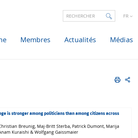
RECHERCHER
FR
he
Membres
Actualités
Médias
nge is stronger among politicians than among citizens across
hristian Breunig, Maj-Britt Sterba, Patrick Dumont, Marija
r, Anam Kuraishi & Wolfgang Gaissmaier