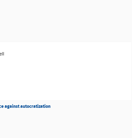
ll
ce against autocratization