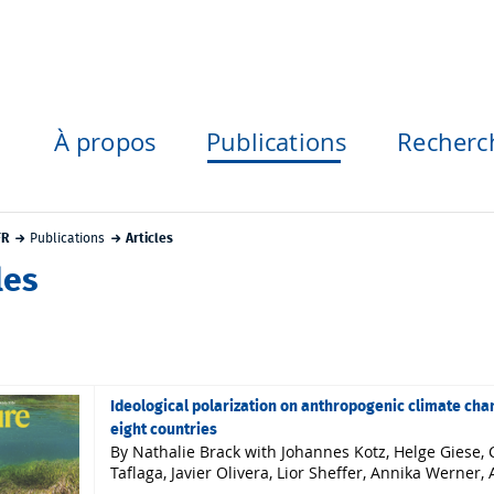
À propos
Publications
Recherc
FR
Publications
Articles
les
Ideological polarization on anthropogenic climate cha
eight countries
By Nathalie Brack with Johannes Kotz, Helge Giese, C
Taflaga, Javier Olivera, Lior Sheffer, Annika Werne