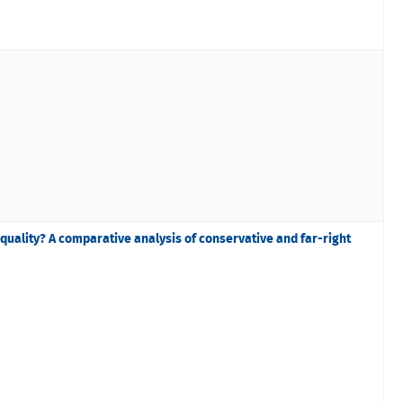
equality? A comparative analysis of conservative and far-right