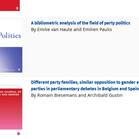
A bibliometric analysis of the field of party politics
By Emilie van Haute and Emilien Paulis
Different party families, similar opposition to gender 
parties in parliamentary debates in Belgium and Spain
By Romain Biesemans and Archibald Gustin