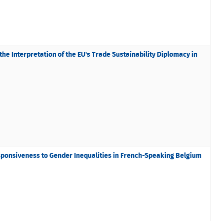
he Interpretation of the EU's Trade Sustainability Diplomacy in
sponsiveness to Gender Inequalities in French-Speaking Belgium