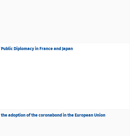
f Public Diplomacy in France and Japan
nd the adoption of the coronabond in the European Union