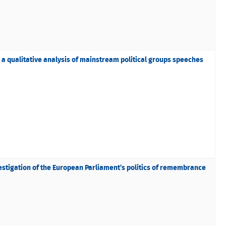
a qualitative analysis of mainstream political groups speeches
vestigation of the European Parliament’s politics of remembrance