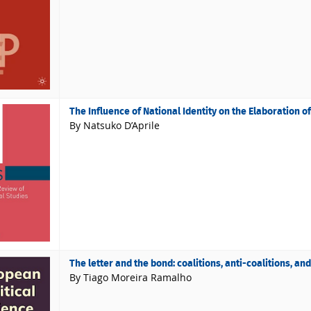
The Influence of National Identity on the Elaboration o
By Natsuko D’Aprile
The letter and the bond: coalitions, anti-coalitions, a
By Tiago Moreira Ramalho