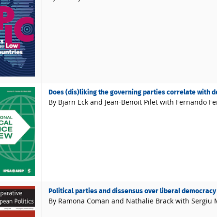
Does (dis)liking the governing parties correlate with d
By Bjarn Eck and Jean-Benoit Pilet with Fernando Fe
Political parties and dissensus over liberal democracy
By Ramona Coman and Nathalie Brack with Sergiu 