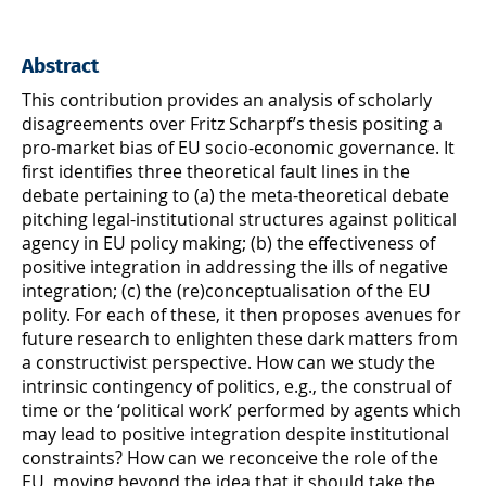
Abstract
This contribution provides an analysis of scholarly
disagreements over Fritz Scharpf’s thesis positing a
pro-market bias of EU socio-economic governance. It
first identifies three theoretical fault lines in the
debate pertaining to (a) the meta-theoretical debate
pitching legal-institutional structures against political
agency in EU policy making; (b) the effectiveness of
positive integration in addressing the ills of negative
integration; (c) the (re)conceptualisation of the EU
polity. For each of these, it then proposes avenues for
future research to enlighten these dark matters from
a constructivist perspective. How can we study the
intrinsic contingency of politics, e.g., the construal of
time or the ‘political work’ performed by agents which
may lead to positive integration despite institutional
constraints? How can we reconceive the role of the
EU, moving beyond the idea that it should take the