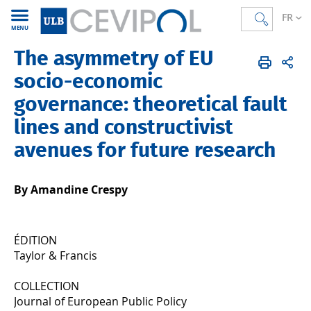
FR
MENU
The asymmetry of EU
CEVIPOL
FR
Publications
Articles
Publiés en 2025
socio-economic
governance: theoretical fault
lines and constructivist
avenues for future research
By Amandine Crespy
ÉDITION
Taylor & Francis
COLLECTION
Journal of European Public Policy