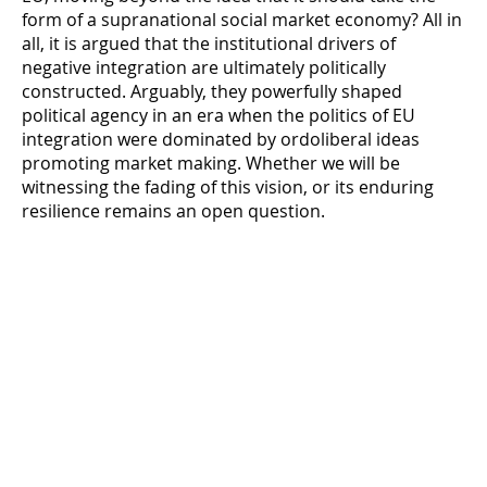
form of a supranational social market economy? All in
all, it is argued that the institutional drivers of
negative integration are ultimately politically
constructed. Arguably, they powerfully shaped
political agency in an era when the politics of EU
integration were dominated by ordoliberal ideas
promoting market making. Whether we will be
witnessing the fading of this vision, or its enduring
resilience remains an open question.