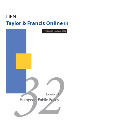
LIEN
Taylor & Francis Online