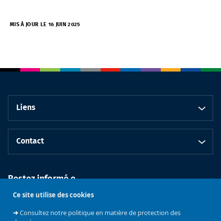
MIS À JOUR LE 16 JUIN 2025
Liens
Contact
Restez informé.e
Ce site utilise des cookies
➜
Consultez notre politique en matière de protection des