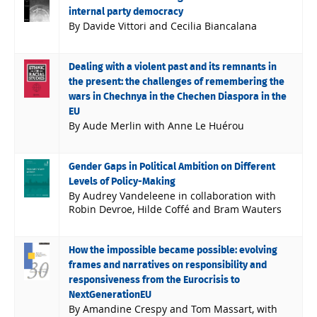
internal party democracy
By Davide Vittori and Cecilia Biancalana
Dealing with a violent past and its remnants in
the present: the challenges of remembering the
wars in Chechnya in the Chechen Diaspora in the
EU
By Aude Merlin with Anne Le Huérou
Gender Gaps in Political Ambition on Different
Levels of Policy-Making
By Audrey Vandeleene in collaboration with
Robin Devroe, Hilde Coffé and Bram Wauters
How the impossible became possible: evolving
frames and narratives on responsibility and
responsiveness from the Eurocrisis to
NextGenerationEU
By Amandine Crespy and Tom Massart, with