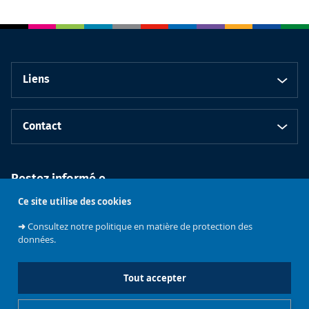
Liens
Contact
Restez informé.e
Ce site utilise des cookies
➜
Consultez notre politique en matière de protection des
données.
Tout accepter
Faculté de
Philosophie et