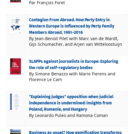
Par François Foret
Contagion From Abroad. How Party Entry in
Western Europe is Influenced by Party Family
Members Abroad, 1961–2016
By Jean-Benoit Pilet with Marc van de Wardt,
Gijs Schumacher, and Arjen van Witteloostuijn
SLAPPs against journalists in Europe: Exploring
the role of self-regulatory bodies
By Simone Benazzo with Marie Fierens and
Florence Le Cam
"Explaining judges" opposition when judicial
independence is undermined: insights from
Poland, Romania, and Hungary
By Leonardo Puleo and Ramona Coman
Business as usual? How gamification transforms