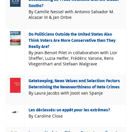
Souths?
By Camille Nessel with Antonio Salvador M.
Alcazar III & Jan Orbie
Do Politicians Outside the United States Also
Think Voters Are More Conservative than They
Really Are?
By Jean-Benoit Pilet in collaboration with Lior
Sheffer, Luzia Helfer, Frédéric Varone, Rens
Vliegenthart and Stefaan Walgrave
Gatekeeping, News Values and Selection: Factors
Determining the Newsworthiness of Hate Crimes
By Laura Jacobs with Joost van Spanje
Les déclassés: un appât pour les extrêmes?
By Caroline Close