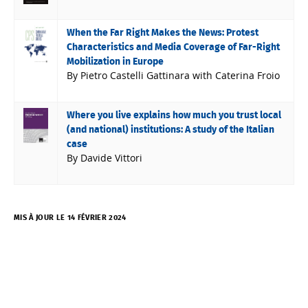
When the Far Right Makes the News: Protest
Characteristics and Media Coverage of Far-Right
Mobilization in Europe
By Pietro Castelli Gattinara with Caterina Froio
Where you live explains how much you trust local
(and national) institutions: A study of the Italian
case
By Davide Vittori
MIS À JOUR LE 14 FÉVRIER 2024