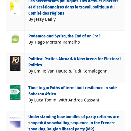
Les secrétariats politiques. Des acteurs discrets
et discrétionnaires dans le travail politique du
Comité des régions
By Jessy Bailly
Podemos and Syriza, the End of an Era?
By Tiago Moreira Ramalho
Political Parties Abroad. A New Arena for Electoral
Politics
By Emilie Van Haute & Tudi Kernalegenn
Time to go: Paths of term limit resilience in sub-
Saharan Africa
By Luca Tomini with Andrea Cassani
Understanding how bundles of party reforms are
shaped: A snowballing sequence in the French-
speaking Belgian liberal party (MR)