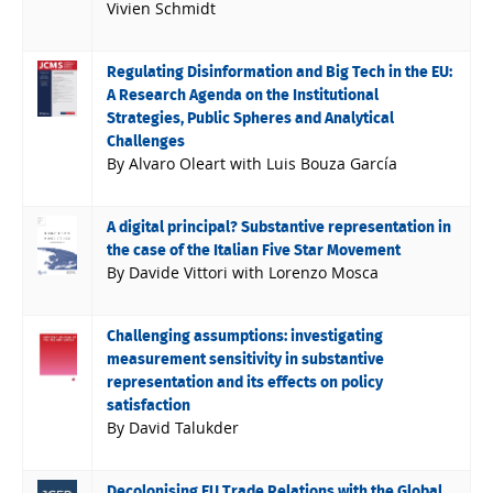
Vivien Schmidt
Regulating Disinformation and Big Tech in the EU:
A Research Agenda on the Institutional
Strategies, Public Spheres and Analytical
Challenges
By Alvaro Oleart with Luis Bouza García
A digital principal? Substantive representation in
the case of the Italian Five Star Movement
By Davide Vittori with Lorenzo Mosca
Challenging assumptions: investigating
measurement sensitivity in substantive
representation and its effects on policy
satisfaction
By David Talukder
Decolonising EU Trade Relations with the Global