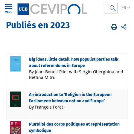
FR
MENU
Publiés en 2023
CEVIPOL
FR
Publications
Articles
Publiés en 2023
Big ideas, little detail: how populist parties talk
about referendums in Europe
By Jean-Benoit Pilet with Sergiu Gherghina and
Bettina Mitru
An introduction to ‘Religion in the European
Parliament: between nation and Europe’
By François Foret
Pluralité des corps politiques et représentation
symbolique