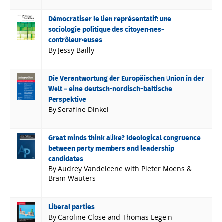
Démocratiser le lien représentatif: une
sociologie politique des citoyen·nes-
contrôleur·euses
By Jessy Bailly
Die Verantwortung der Europäischen Union in der
Welt – eine deutsch-nordisch-baltische
Perspektive
By Serafine Dinkel
Great minds think alike? Ideological congruence
between party members and leadership
candidates
By Audrey Vandeleene with Pieter Moens &
Bram Wauters
Liberal parties
By Caroline Close and Thomas Legein