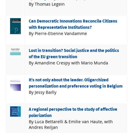
By Thomas Legein
Can Democratic Innovations Reconcile Citizens
with Representative Institutions?
By Pierre-Etienne Vandamme
Lost in transition? Social justice and the politics
of the EU green transition
By Amandine Crespy with Mario Munda
It’s not only about the leader. Oligarchized
personalization and preference voting in Belgium
By Jessy Bailly
A regional perspective to the study of affective
polarization
By Luca Bettarelli & Emilie van Haute, with
Andres Reiljan