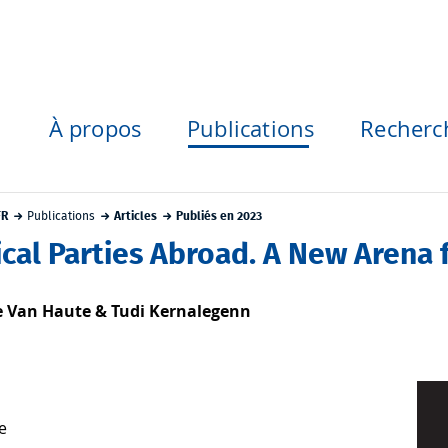
À propos
Publications
Recherc
FR
Publications
Articles
Publiés en 2023
ical Parties Abroad. A New Arena f
e Van Haute & Tudi Kernalegenn
e