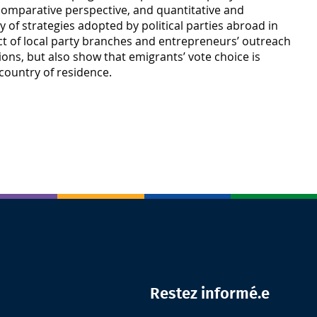
nd comparative perspective, and quantitative and
ty of strategies adopted by political parties abroad in
mpact of local party branches and entrepreneurs’ outreach
ions, but also show that emigrants’ vote choice is
 country of residence.
Restez informé.e