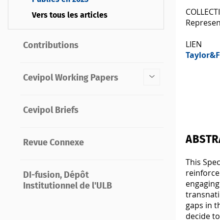
COLLECT
Vers tous les articles
Represen
LIEN
Contributions
Taylor&F
Cevipol Working Papers
Cevipol Briefs
ABSTR
Revue Connexe
This Spec
reinforce
DI-fusion, Dépôt
engaging 
Institutionnel de l'ULB
transnati
gaps in t
decide t