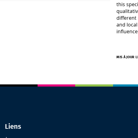
this spec
qualitati
different
and local
influence
MIS À JOUR L
Liens