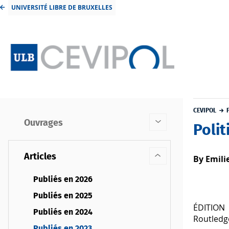
UNIVERSITÉ LIBRE DE BRUXELLES
CEVIPOL
Ouvrages
Polit
Articles
By Emili
Publiés en 2026
Publiés en 2025
ÉDITION
Publiés en 2024
Routledg
Publiés en 2023