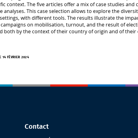
ific context. The five articles offer a mix of case studies a
ve analyses. This case selection allows to explore the diversi
 settings, with different tools. The results illustrate the i
 campaigns on mobilisation, turnout, and the result of elect
d both by the context of their country of origin and of their
E 14 FÉVRIER 2024
Contact