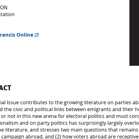
ION
tation
rancis Online
ACT
ial Issue contributes to the growing literature on parties 
d the civic and political links between emigrants and their 
or not in this new arena for electoral politics and must con
onalism and on party politics has surprisingly largely overloo
he literature, and stresses two main questions that remain
o campaign abroad, and (2) how voters abroad are receptive