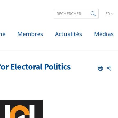
RECHERCHER
FR
he
Membres
Actualités
Médias
or Electoral Politics