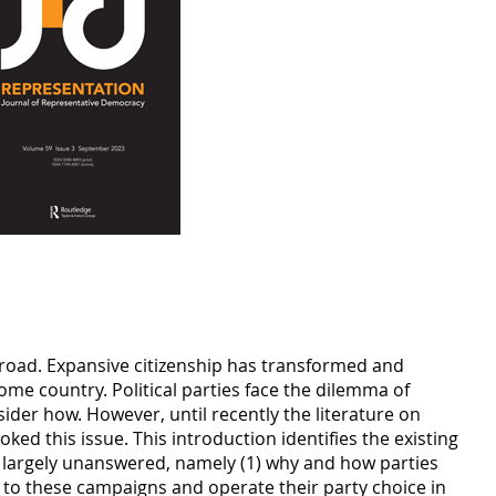
abroad. Expansive citizenship has transformed and
home country. Political parties face the dilemma of
sider how. However, until recently the literature on
ked this issue. This introduction identifies the existing
s largely unanswered, namely (1) why and how parties
 to these campaigns and operate their party choice in