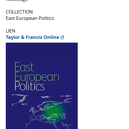
COLLECTION
East European Politics
LIEN
Taylor & Francis Online