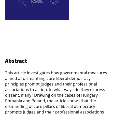
Abstract
This article investigates how governmental measures
aimed at dismantling core liberal democracy
principles prompt judges and their professional
associations to action. In what ways do they express
dissent, if any? Drawing on the cases of Hungary,
Romania and Poland, the article shows that the
dismantling of core pillars of liberal democracy
prompts judges and their professional associations