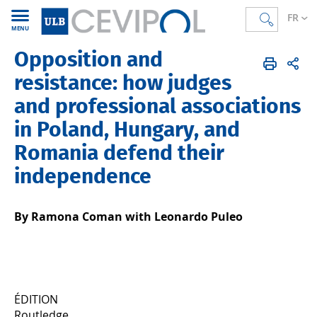
FR
MENU
Opposition and
CEVIPOL
FR
Publications
Articles
Publiés en 2024
resistance: how judges
and professional associations
in Poland, Hungary, and
Romania defend their
independence
By Ramona Coman with Leonardo Puleo
ÉDITION
Routledge