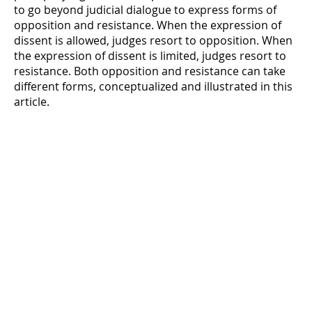
to go beyond judicial dialogue to express forms of
opposition and resistance. When the expression of
dissent is allowed, judges resort to opposition. When
the expression of dissent is limited, judges resort to
resistance. Both opposition and resistance can take
different forms, conceptualized and illustrated in this
article.