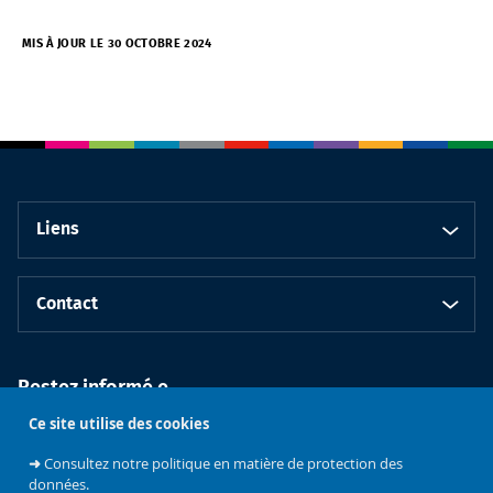
MIS À JOUR LE 30 OCTOBRE 2024
Liens
Contact
Restez informé.e
Ce site utilise des cookies
➜
Consultez notre politique en matière de protection des
données.