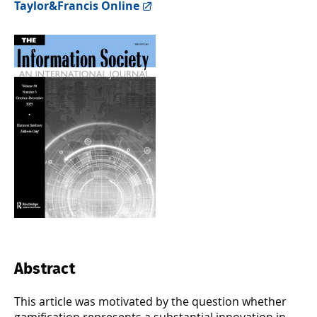
Taylor&Francis Online
Abstract
This article was motivated by the question whether
gamification represents a substantial innovation in