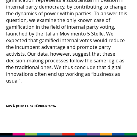
internal party democracy, by contributing to change
the dynamics of power within parties. To answer this
question, we examine the only known case of
gamification in the field of internal party voting,
launched by the Italian Movimento 5 Stelle. We
expected that gamified internal votes would reduce
the incumbent advantage and promote party
activists. Our data, however, suggest that these
decision-making processes follow the same logic as
the traditional ones. We thus conclude that digital
innovations often end up working as “business as
usual”.
MIS À JOUR LE 14 FÉVRIER 2024