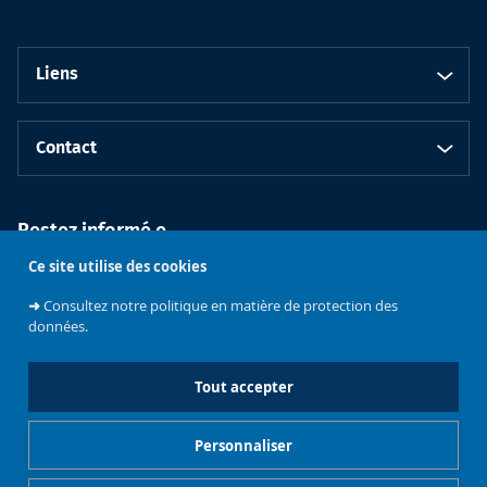
Liens
Contact
Restez informé.e
Ce site utilise des cookies
➜
Consultez notre politique en matière de protection des
données.
Tout accepter
Faculté de
Philosophie et
Personnaliser
Sciences
Université libre
sociales
de Bruxelles