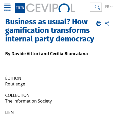
FR
MENU
Business as usual? How
CEVIPOL
FR
Publications
Articles
Publiés en 2023
gamification transforms
internal party democracy
By Davide Vittori and Cecilia Biancalana
ÉDITION
Routledge
COLLECTION
The Information Society
LIEN