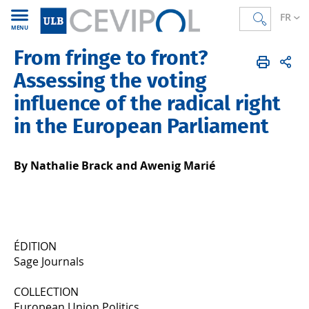
FR
MENU
From fringe to front?
CEVIPOL
FR
Publications
Articles
Publiés en 2024
Assessing the voting
influence of the radical right
in the European Parliament
By Nathalie Brack and Awenig Marié
ÉDITION
Sage Journals
COLLECTION
European Union Politics