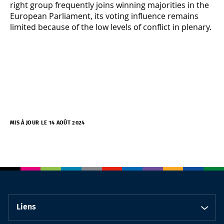
right group frequently joins winning majorities in the
European Parliament, its voting influence remains
limited because of the low levels of conflict in plenary.
MIS À JOUR LE 14 AOÛT 2024
Liens