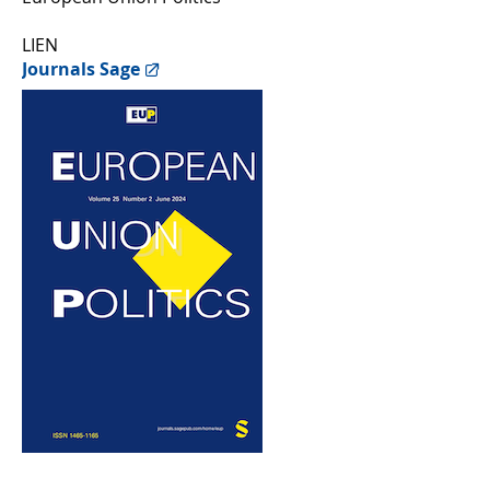
LIEN
Journals Sage