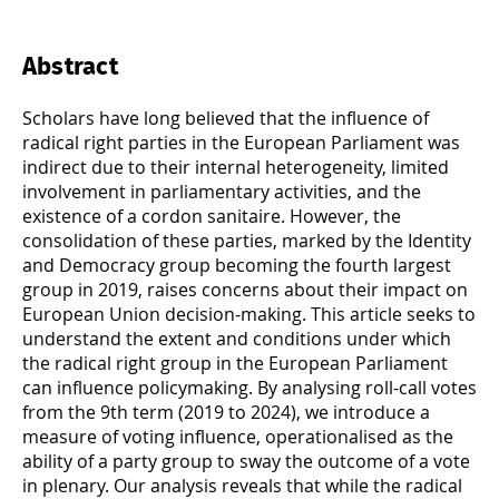
Abstract
Scholars have long believed that the influence of
radical right parties in the European Parliament was
indirect due to their internal heterogeneity, limited
involvement in parliamentary activities, and the
existence of a cordon sanitaire. However, the
consolidation of these parties, marked by the Identity
and Democracy group becoming the fourth largest
group in 2019, raises concerns about their impact on
European Union decision-making. This article seeks to
understand the extent and conditions under which
the radical right group in the European Parliament
can influence policymaking. By analysing roll-call votes
from the 9th term (2019 to 2024), we introduce a
measure of voting influence, operationalised as the
ability of a party group to sway the outcome of a vote
in plenary. Our analysis reveals that while the radical