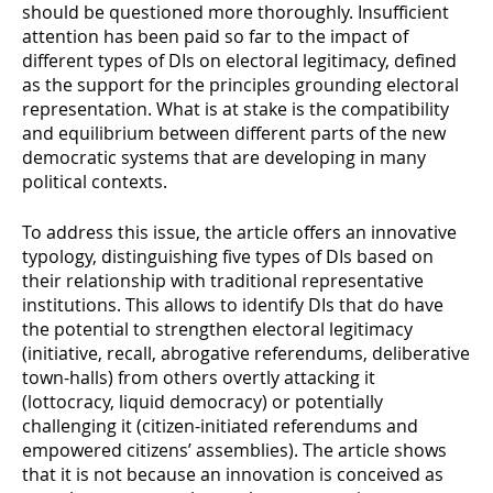
should be questioned more thoroughly. Insufficient
attention has been paid so far to the impact of
different types of DIs on electoral legitimacy, defined
as the support for the principles grounding electoral
representation. What is at stake is the compatibility
and equilibrium between different parts of the new
democratic systems that are developing in many
political contexts.
To address this issue, the article offers an innovative
typology, distinguishing five types of DIs based on
their relationship with traditional representative
institutions. This allows to identify DIs that do have
the potential to strengthen electoral legitimacy
(initiative, recall, abrogative referendums, deliberative
town-halls) from others overtly attacking it
(lottocracy, liquid democracy) or potentially
challenging it (citizen-initiated referendums and
empowered citizens’ assemblies). The article shows
that it is not because an innovation is conceived as