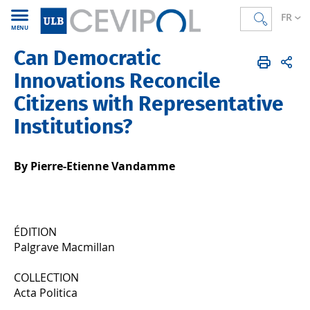
FR
MENU
Can Democratic
CEVIPOL
FR
Publications
Articles
Publiés en 2023
Innovations Reconcile
Citizens with Representative
Institutions?
By Pierre-Etienne Vandamme
ÉDITION
Palgrave Macmillan
COLLECTION
Acta Politica