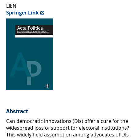
LIEN
Springer Link
Abstract
Can democratic innovations (DIs) offer a cure for the
widespread loss of support for electoral institutions?
This widely held assumption among advocates of DIs