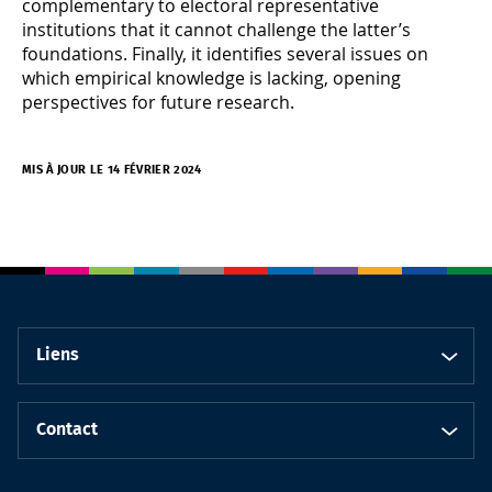
complementary to electoral representative
institutions that it cannot challenge the latter’s
foundations. Finally, it identifies several issues on
which empirical knowledge is lacking, opening
perspectives for future research.
MIS À JOUR LE 14 FÉVRIER 2024
Liens
Contact