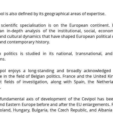
ol is also defined by its geographical areas of expertise.
 scientific specialisation is on the European continent. 
an in-depth analysis of the institutional, social, economi
 and cultural dynamics that have shaped European political
nd contemporary history.
 politics is studied in its national, transnational, an
ns.
pol enjoys a long-standing and broadly acknowledged 
e in the field of Belgian politics. France and the United 
t fields of investigation, along with Spain, the Netherla
.
fundamental axis of development of the Cevipol has bee
and Eastern Europe before and after the EU enlargements. R
 Poland, Hungary, Bulgaria, the Czech Republic, and Albani