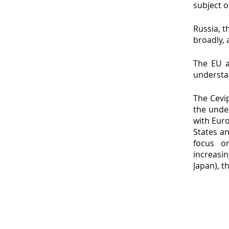
subject o
Russia, 
broadly, 
The EU a
understa
The Cevip
the unde
with Euro
States an
focus o
increasin
Japan), t