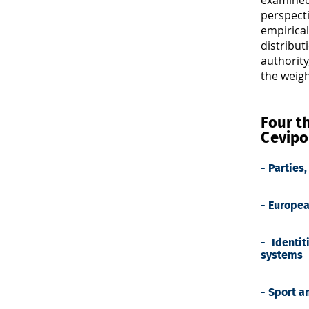
perspecti
empirical
distribu
authority
the weig
Four th
Cevipo
- Parties
- Europea
- Identit
systems
- Sport a