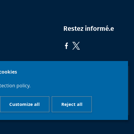
Restez informé.e
cookies
ection policy.
Faculté de
Philosophie
Université
et Sciences
libre de
Customize all
Reject all
sociales
Bruxelles