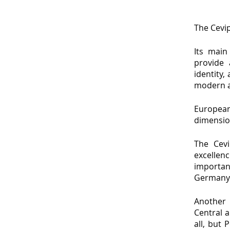
The Cevip
Its main
provide 
identity,
modern a
European
dimensio
The Cevi
excellenc
importan
Germany
Another 
Central 
all, but