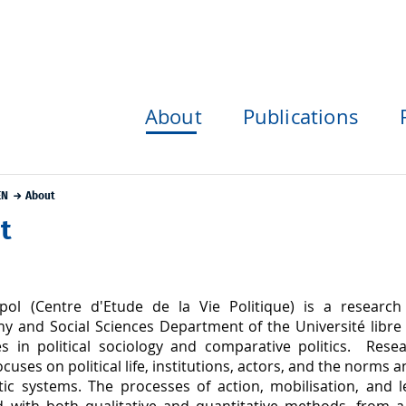
About
Publications
EN
About
t
pol (Centre d'Etude de la Vie Politique) is a research
y and Social Sciences Department of the Université libre d
zes in political sociology and comparative politics. Rese
ocuses on political life, institutions, actors, and the norms 
ic systems. The processes of action, mobilisation, and l
 with both qualitative and quantitative methods, from 