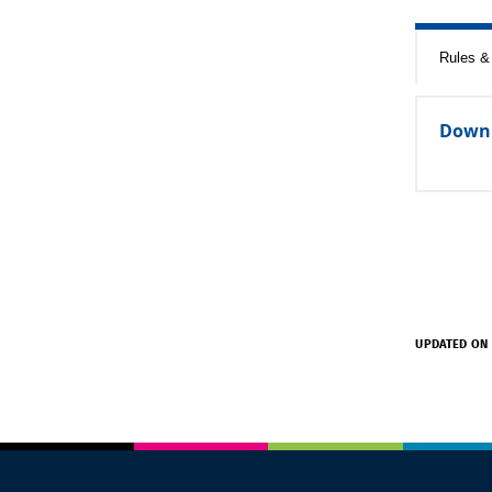
Rules & 
Down
UPDATED ON 