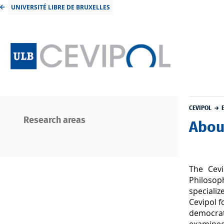
UNIVERSITÉ LIBRE DE BRUXELLES
CEVIPOL
Research areas
Abou
The Cevi
Philosoph
speciali
Cevipol f
democrat
examined