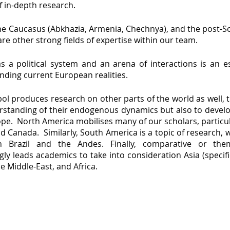
f in-depth research.
the Caucasus (Abkhazia, Armenia, Chechnya), and the post-S
are other strong fields of expertise within our team.
s a political system and an arena of interactions is an es
nding current European realities.
ol produces research on other parts of the world as well, 
rstanding of their endogenous dynamics but also to deve
pe. North America mobilises many of our scholars, particul
d Canada. Similarly, South America is a topic of research, w
n Brazil and the Andes. Finally, comparative or the
gly leads academics to take into consideration Asia (specif
he Middle-East, and Africa.