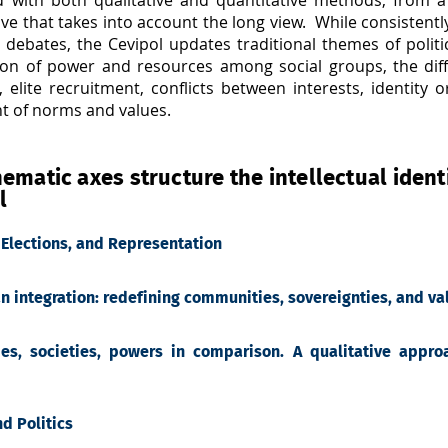
ve that takes into account the long view. While consistent
 debates, the Cevipol updates traditional themes of politi
tion of power and resources among social groups, the dif
, elite recruitment, conflicts between interests, identity
ht of norms and values.
ematic axes structure the intellectual identi
l
, Elections, and Representation
n integration: redefining communities, sovereignties, and val
ies, societies, powers in comparison. A qualitative approa
nd Politics