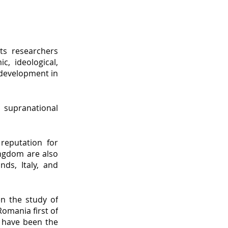
Its researchers
c, ideological,
 development in
d supranational
reputation for
Kingdom are also
nds, Italy, and
n the study of
omania first of
a have been the