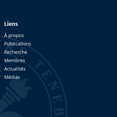
Liens
À propos
Publications
Recherche
Membres
Actualités
Médias