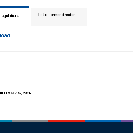
List of former directors
regulations
load
DECEMBER 16, 2024