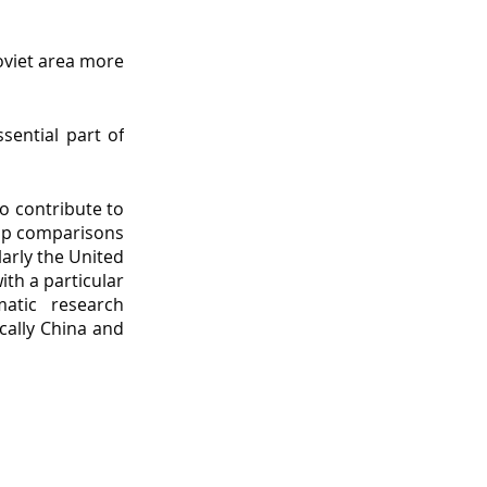
oviet area more
sential part of
to contribute to
lop comparisons
arly the United
ith a particular
matic research
ically China and