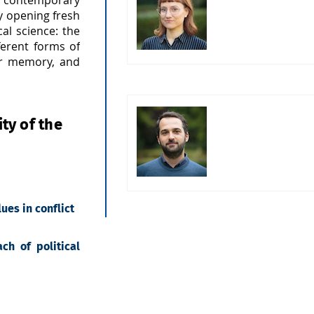
ly opening fresh
cal science: the
ferent forms of
 or memory, and
ty of the
ues in conflict
ch of political