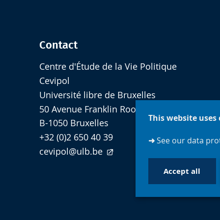
Contact
Centre d'Étude de la Vie Politique
Cevipol
Université libre de Bruxelles
50 Avenue Franklin Roosevelt - cp 124
This website uses 
B-1050 Bruxelles
+32 (0)2 650 40 39
➜
See our data prot
cevipol@ulb.be
Accept all