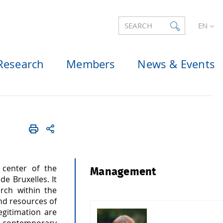
SEARCH
EN
Research
Members
News & Events
 center of the
Management
e Bruxelles. It
arch within the
and resources of
egitimation are
a contemporary