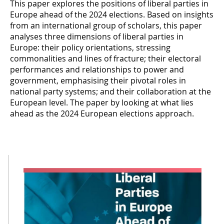
This paper explores the positions of liberal parties in
Europe ahead of the 2024 elections. Based on insights
from an international group of scholars, this paper
analyses three dimensions of liberal parties in
Europe: their policy orientations, stressing
commonalities and lines of fracture; their electoral
performances and relationships to power and
government, emphasising their pivotal roles in
national party systems; and their collaboration at the
European level. The paper by looking at what lies
ahead as the 2024 European elections approach.