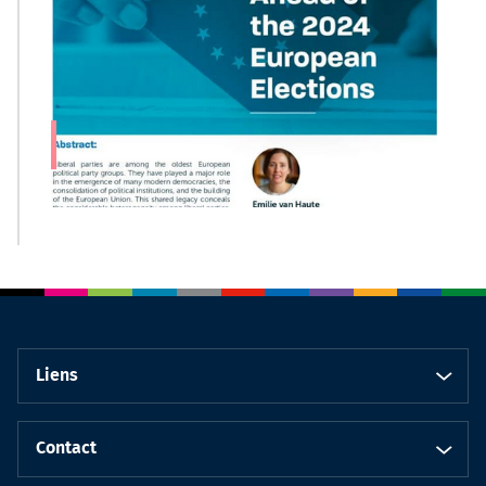
Liens
Contact