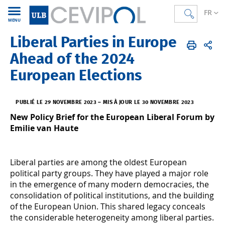
FR
MENU
Liberal Parties in Europe
CEVIPOL
FR
Actualités
L'Actu
Ahead of the 2024
European Elections
PUBLIÉ LE 29 NOVEMBRE 2023
–
MIS À JOUR LE 30 NOVEMBRE 2023
New Policy Brief for the European Liberal Forum by
Emilie van Haute
Liberal parties are among the oldest European
political party groups. They have played a major role
in the emergence of many modern democracies, the
consolidation of political institutions, and the building
of the European Union. This shared legacy conceals
the considerable heterogeneity among liberal parties.