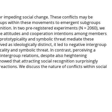
or impeding social change. These conflicts may be
roups within these movements to emergent subgroups
gnition. In two pre-registered experiments (N = 2060), we
ce attitudes and cooperation intentions among members
rototypicality and symbolic threat mediate these
 as ideologically distinct, it led to negative intergroup
lity and symbolic threat. In contrast, perceiving a
 intergroup relations, despite also heightening
howed that attracting social recognition surprisingly
eactions. We discuss the nature of conflicts within social