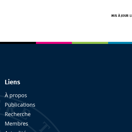
MIS À JOUR 
Liens
À propos
Publications
Recherche
Membres