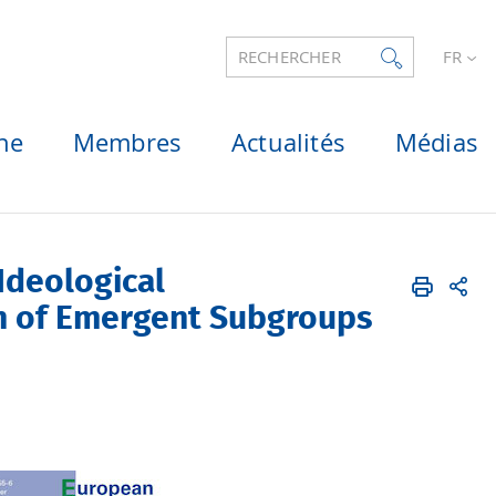
RECHERCHER
FR
he
Membres
Actualités
Médias
Ideological
on of Emergent Subgroups