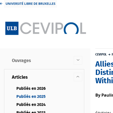
UNIVERSITÉ LIBRE DE BRUXELLES
CEVIPOL
Ouvrages
Allie
Dist
Articles
With
Publiés en 2026
By Pauli
Publiés en 2025
Publiés en 2024
Publiés en 2023