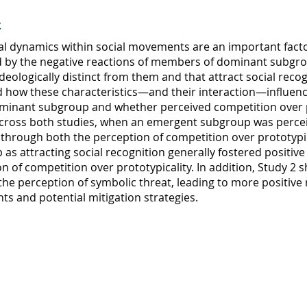
t
al dynamics within social movements are an important fact
d by the negative reactions of members of dominant subg
ideologically distinct from them and that attract social reco
 how these characteristics—and their interaction—influen
ominant subgroup and whether perceived competition over p
Across both studies, when an emergent subgroup was perceived
 through both the perception of competition over prototypica
as attracting social recognition generally fostered positive
n of competition over prototypicality. In addition, Study 2 s
he perception of symbolic threat, leading to more positive r
s and potential mitigation strategies.