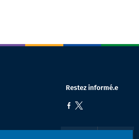
Restez informé.e