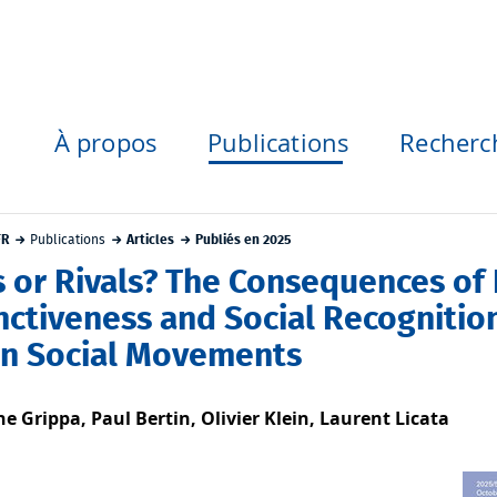
À propos
Publications
Recherc
FR
Publications
Articles
Publiés en 2025
s or Rivals? The Consequences of 
inctiveness and Social Recogniti
in Social Movements
ne Grippa, Paul Bertin, Olivier Klein, Laurent Licata