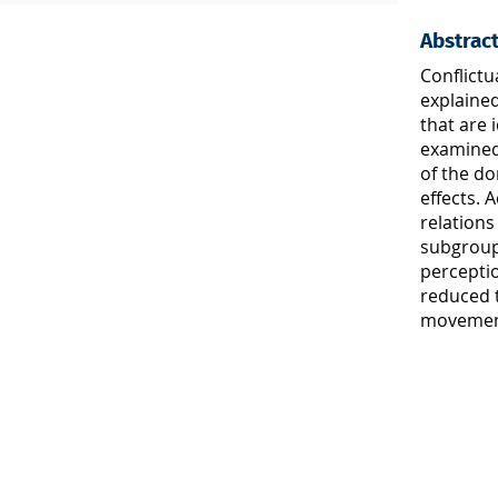
Abstrac
Conflictu
explaine
that are 
examined
of the d
effects. 
relations
subgroup 
perceptio
reduced t
movement