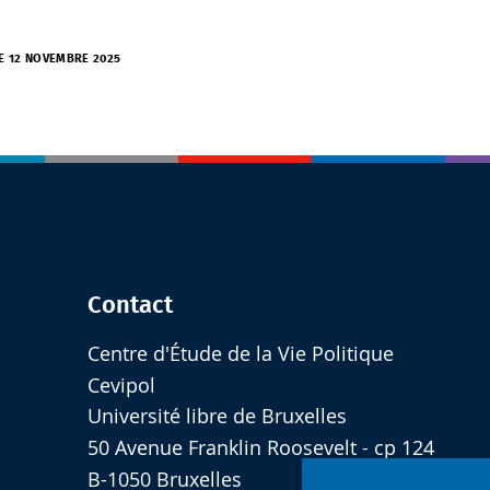
LE 12 NOVEMBRE 2025
Contact
Centre d'Étude de la Vie Politique
Cevipol
Université libre de Bruxelles
50 Avenue Franklin Roosevelt - cp 124
B-1050 Bruxelles