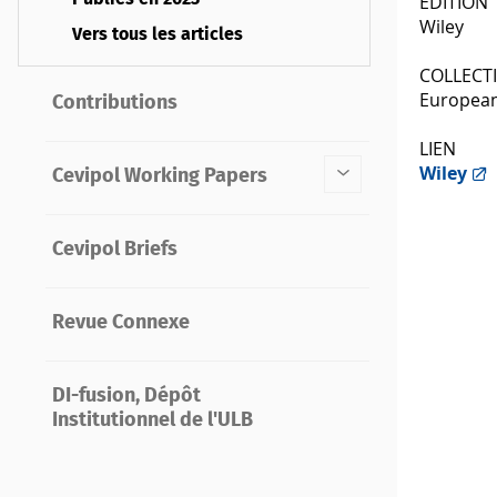
ÉDITION
Wiley
Vers tous les articles
COLLECT
European
Contributions
LIEN
Wiley
Cevipol Working Papers
Cevipol Briefs
Revue Connexe
DI-fusion, Dépôt
Institutionnel de l'ULB