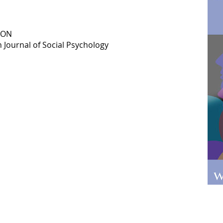
ION
 Journal of Social Psychology