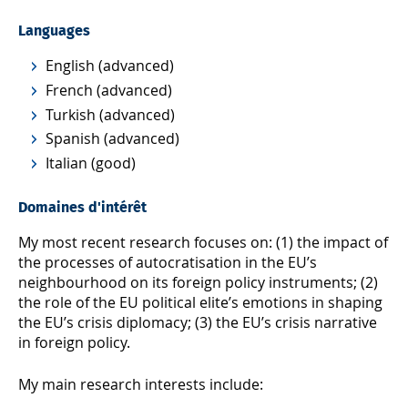
Languages
English (advanced)
French (advanced)
Turkish (advanced)
Spanish (advanced)
Italian (good)
Domaines d'intérêt
My most recent research focuses on: (1) the impact of
the processes of autocratisation in the EU’s
neighbourhood on its foreign policy instruments; (2)
the role of the EU political elite’s emotions in shaping
the EU’s crisis diplomacy; (3) the EU’s crisis narrative
in foreign policy.
My main research interests include: