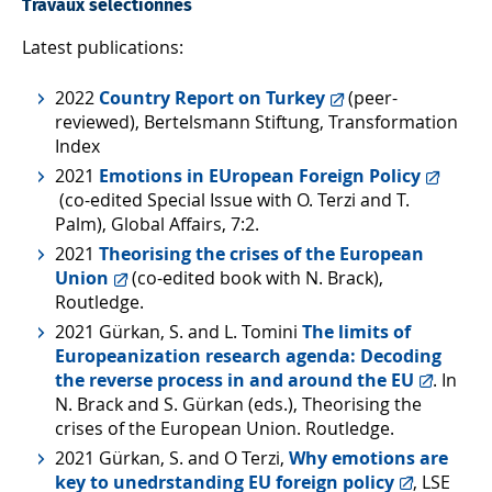
Travaux sélectionnés
Latest publications:
2022
Country Report on Turkey
(peer-
reviewed), Bertelsmann Stiftung, Transformation
Index
2021
Emotions in EUropean Foreign Policy
(co-edited Special Issue with O. Terzi and T.
Palm), Global Affairs, 7:2.
2021
Theorising the crises of the European
Union
(co-edited book with N. Brack),
Routledge.
2021 Gürkan, S. and L. Tomini
The limits of
Europeanization research agenda: Decoding
the reverse process in and around the EU
. In
N. Brack and S. Gürkan (eds.), Theorising the
crises of the European Union. Routledge.
2021 Gürkan, S. and O Terzi,
Why emotions are
key to unedrstanding EU foreign policy
, LSE