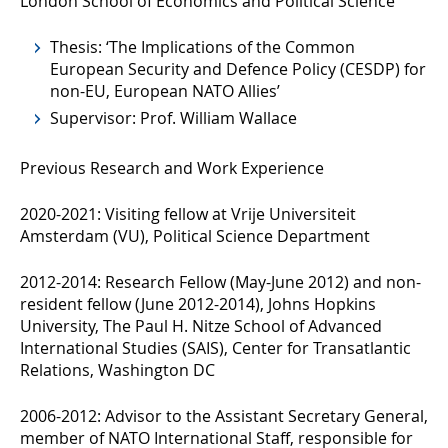
London School of Economics and Political Science
Thesis: ‘The Implications of the Common
European Security and Defence Policy (CESDP) for
non-EU, European NATO Allies’
Supervisor: Prof. William Wallace
Previous Research and Work Experience
2020-2021: Visiting fellow at Vrije Universiteit
Amsterdam (VU), Political Science Department
2012-2014: Research Fellow (May-June 2012) and non-
resident fellow (June 2012-2014), Johns Hopkins
University, The Paul H. Nitze School of Advanced
International Studies (SAIS), Center for Transatlantic
Relations, Washington DC
2006-2012: Advisor to the Assistant Secretary General,
member of NATO International Staff, responsible for