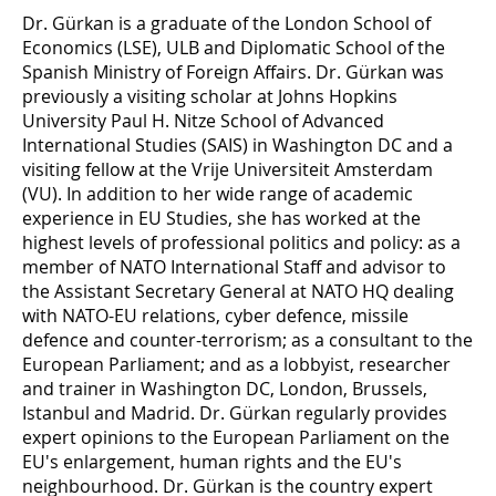
Dr. Gürkan is a graduate of the London School of
Economics (LSE), ULB and Diplomatic School of the
Spanish Ministry of Foreign Affairs. Dr. Gürkan was
previously a visiting scholar at Johns Hopkins
University Paul H. Nitze School of Advanced
International Studies (SAIS) in Washington DC and a
visiting fellow at the Vrije Universiteit Amsterdam
(VU). In addition to her wide range of academic
experience in EU Studies, she has worked at the
highest levels of professional politics and policy: as a
member of NATO International Staff and advisor to
the Assistant Secretary General at NATO HQ dealing
with NATO-EU relations, cyber defence, missile
defence and counter-terrorism; as a consultant to the
European Parliament; and as a lobbyist, researcher
and trainer in Washington DC, London, Brussels,
Istanbul and Madrid. Dr. Gürkan regularly provides
expert opinions to the European Parliament on the
EU's enlargement, human rights and the EU's
neighbourhood. Dr. Gürkan is the country expert