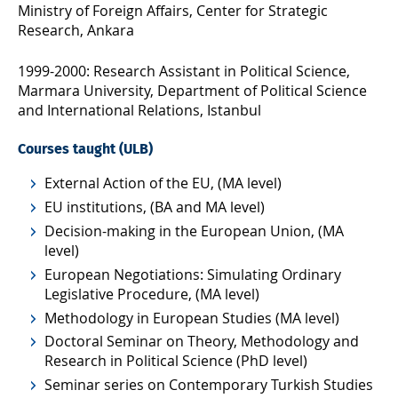
Ministry of Foreign Affairs, Center for Strategic
Research, Ankara
1999-2000: Research Assistant in Political Science,
Marmara University, Department of Political Science
and International Relations, Istanbul
Courses taught (ULB)
External Action of the EU, (MA level)
EU institutions, (BA and MA level)
Decision-making in the European Union, (MA
level)
European Negotiations: Simulating Ordinary
Legislative Procedure, (MA level)
Methodology in European Studies (MA level)
Doctoral Seminar on Theory, Methodology and
Research in Political Science (PhD level)
Seminar series on Contemporary Turkish Studies