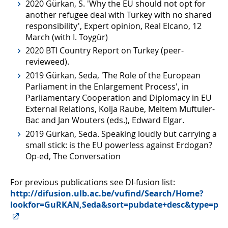
2020 Gürkan, S. 'Why the EU should not opt for
another refugee deal with Turkey with no shared
responsibility', Expert opinion, Real Elcano, 12
March (with I. Toygür)
2020 BTI Country Report on Turkey (peer-
revieweed).
2019 Gürkan, Seda, 'The Role of the European
Parliament in the Enlargement Process', in
Parliamentary Cooperation and Diplomacy in EU
External Relations, Kolja Raube, Meltem Muftuler-
Bac and Jan Wouters (eds.), Edward Elgar.
2019 Gürkan, Seda. Speaking loudly but carrying a
small stick: is the EU powerless against Erdogan?
Op-ed, The Conversation
For previous publications see DI-fusion list:
http://difusion.ulb.ac.be/vufind/Search/Home?
lookfor=GuRKAN,Seda&sort=pubdate+desc&type=per