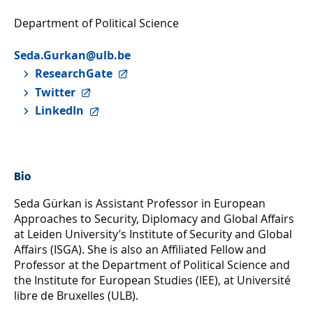
Department of Political Science
Seda.Gurkan@ulb.be
ResearchGate
Twitter
LinkedIn
Bio
Seda Gürkan is Assistant Professor in European
Approaches to Security, Diplomacy and Global Affairs
at Leiden University’s Institute of Security and Global
Affairs (ISGA). She is also an Affiliated Fellow and
Professor at the Department of Political Science and
the Institute for European Studies (IEE), at Université
libre de Bruxelles (ULB).