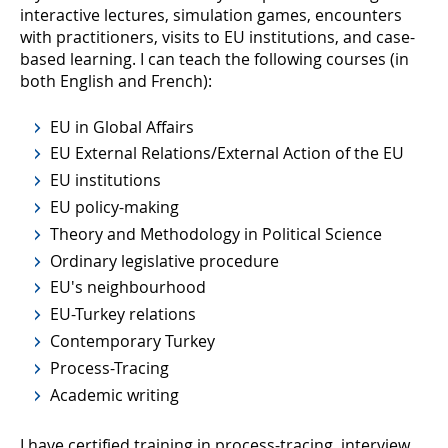
interactive lectures, simulation games, encounters
with practitioners, visits to EU institutions, and case-
based learning. I can teach the following courses (in
both English and French):
EU in Global Affairs
EU External Relations/External Action of the EU
EU institutions
EU policy-making
Theory and Methodology in Political Science
Ordinary legislative procedure
EU's neighbourhood
EU-Turkey relations
Contemporary Turkey
Process-Tracing
Academic writing
I have certified training in process-tracing, interview