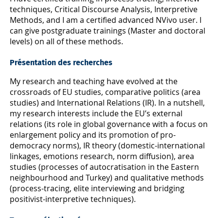
techniques, Critical Discourse Analysis, Interpretive
Methods, and I am a certified advanced NVivo user. I
can give postgraduate trainings (Master and doctoral
levels) on all of these methods.
Présentation des recherches
My research and teaching have evolved at the
crossroads of EU studies, comparative politics (area
studies) and International Relations (IR). In a nutshell,
my research interests include the EU’s external
relations (its role in global governance with a focus on
enlargement policy and its promotion of pro-
democracy norms), IR theory (domestic-international
linkages, emotions research, norm diffusion), area
studies (processes of autocratisation in the Eastern
neighbourhood and Turkey) and qualitative methods
(process-tracing, elite interviewing and bridging
positivist-interpretive techniques).