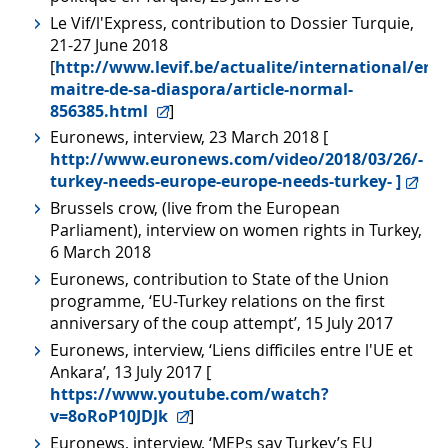
Le Vif/l'Express, contribution to Dossier Turquie,
21-27 June 2018
[
http://www.levif.be/actualite/international/erd
maitre-de-sa-diaspora/article-normal-
856385.html
]
Euronews, interview, 23 March 2018 [
http://www.euronews.com/video/2018/03/26/-
turkey-needs-europe-europe-needs-turkey- ]
Brussels crow, (live from the European
Parliament), interview on women rights in Turkey,
6 March 2018
Euronews, contribution to State of the Union
programme, ‘EU-Turkey relations on the first
anniversary of the coup attempt’, 15 July 2017
Euronews, interview, ‘Liens difficiles entre l'UE et
Ankara’, 13 July 2017 [
https://www.youtube.com/watch?
v=8oRoP10JDJk
]
Euronews, interview, ‘MEPs say Turkey’s EU