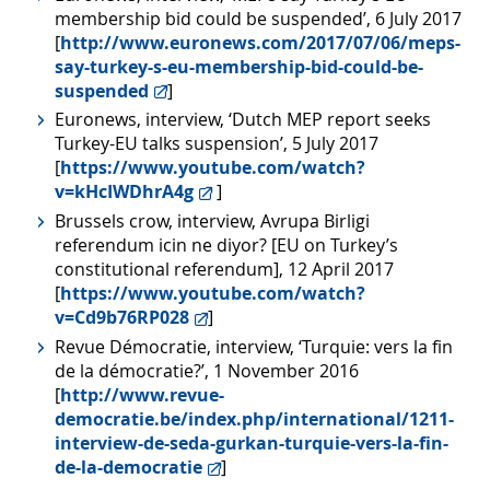
membership bid could be suspended’, 6 July 2017
[
http://www.euronews.com/2017/07/06/meps-
say-turkey-s-eu-membership-bid-could-be-
suspended
]
Euronews, interview, ‘Dutch MEP report seeks
Turkey-EU talks suspension’, 5 July 2017
[
https://www.youtube.com/watch?
v=kHcIWDhrA4g
]
Brussels crow, interview, Avrupa Birligi
referendum icin ne diyor? [EU on Turkey’s
constitutional referendum], 12 April 2017
[
https://www.youtube.com/watch?
v=Cd9b76RP028
]
Revue Démocratie, interview, ‘Turquie: vers la fin
de la démocratie?’, 1 November 2016
[
http://www.revue-
democratie.be/index.php/international/1211-
interview-de-seda-gurkan-turquie-vers-la-fin-
de-la-democratie
]