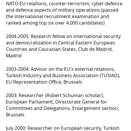
NATO-EU relations, counter-terrorism, cyber defence
and defence aspects of military operations (passed
the international recruitment examination and
ranked among top six over 4.000 candidates)
2004-2005: Research fellow on international security
and democratization in Central Eastern European
Countries and Caucasian States, Club de Madrid,
Madrid
2003-2004: Advisor on the EU's external relations,
Turkish Industry and Business Association (TUSIAD),
EU Representation Office, Brussels
2003: Researcher (Robert Schuman scholar),
European Parliament, Directorate General for
Committees and Delegations, Enlargement section,
Brussels
July 2000: Researcher on European security, Turkish