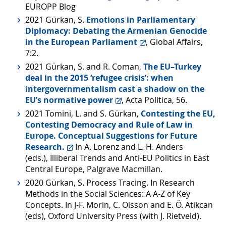
EUROPP Blog
2021 Gürkan, S.
Emotions in Parliamentary
Diplomacy: Debating the Armenian Genocide
in the European Parliament
, Global Affairs,
7:2.
2021 Gürkan, S. and R. Coman,
The EU–Turkey
deal in the 2015 ‘refugee crisis’: when
intergovernmentalism cast a shadow on the
EU’s normative power
, Acta Politica, 56.
2021 Tomini, L. and S. Gürkan,
Contesting the EU,
Contesting Democracy and Rule of Law in
Europe. Conceptual Suggestions for Future
Research.
In A. Lorenz and L. H. Anders
(eds.), Illiberal Trends and Anti-EU Politics in East
Central Europe, Palgrave Macmillan.
2020 Gürkan, S. Process Tracing. In Research
Methods in the Social Sciences: A A-Z of Key
Concepts. In J-F. Morin, C. Olsson and E. Ö. Atikcan
(eds), Oxford University Press (with J. Rietveld).