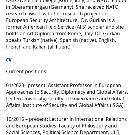
NATO Defence College (Rome, Italy) and NATO School
in Oberammergau (Germany). She received NATO
research award with her research project on
European Security Architecture. Dr. Gürkan is a
former American Field Service (AFS) scholar and she
holds an Art Diploma from Rome, Italy. Dr. Gürkan
speaks Turkish (native), Spanish (native), English,
French and Italian (all fluent).
CV
Current positions:
01/2023– present: Assistant Professor in European
Approaches to Security, Diplomacy and Global Affairs,
Leiden University, Faculty of Governance and Global
Affairs, Institute of Security and Global Affairs (ISGA).
10/2015 – present: Lecturer in International Relations
and European Studies, Faculty of Philosophy and
Social Sciences, Political Science Department, ULB;