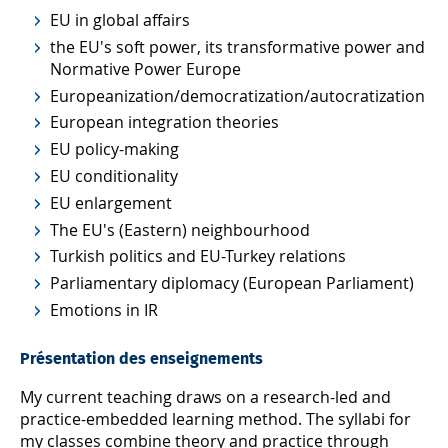
EU in global affairs
the EU's soft power, its transformative power and
Normative Power Europe
Europeanization/democratization/autocratization
European integration theories
EU policy-making
EU conditionality
EU enlargement
The EU's (Eastern) neighbourhood
Turkish politics and EU-Turkey relations
Parliamentary diplomacy (European Parliament)
Emotions in IR
Présentation des enseignements
My current teaching draws on a research-led and
practice-embedded learning method. The syllabi for
my classes combine theory and practice through