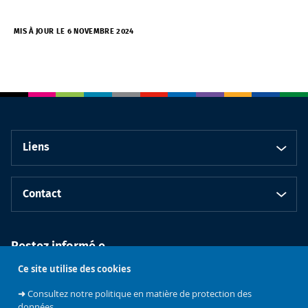
MIS À JOUR LE 6 NOVEMBRE 2024
Liens
Contact
Restez informé.e
Ce site utilise des cookies
➜
Consultez notre politique en matière de protection des
données.