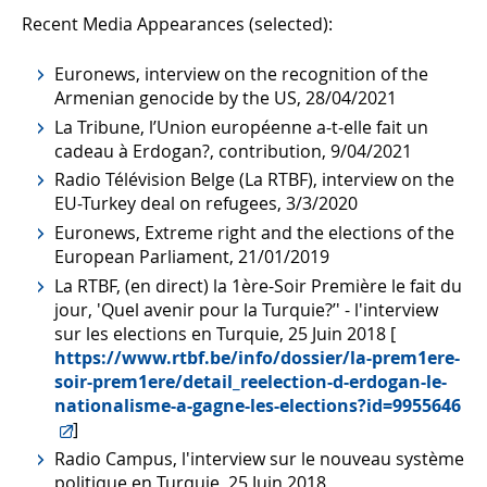
Recent Media Appearances (selected):
Euronews, interview on the recognition of the
Armenian genocide by the US, 28/04/2021
La Tribune, l’Union européenne a-t-elle fait un
cadeau à Erdogan?, contribution, 9/04/2021
Radio Télévision Belge (La RTBF), interview on the
EU-Turkey deal on refugees, 3/3/2020
Euronews, Extreme right and the elections of the
European Parliament, 21/01/2019
La RTBF, (en direct) la 1ère-Soir Première le fait du
jour, 'Quel avenir pour la Turquie?’' - l'interview
sur les elections en Turquie, 25 Juin 2018 [
https://www.rtbf.be/info/dossier/la-prem1ere-
soir-prem1ere/detail_reelection-d-erdogan-le-
nationalisme-a-gagne-les-elections?id=9955646
]
Radio Campus, l'interview sur le nouveau système
politique en Turquie, 25 Juin 2018