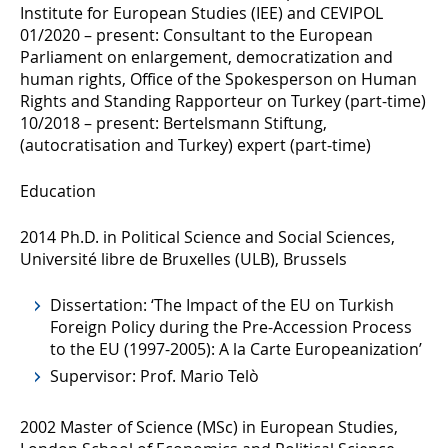
Institute for European Studies (IEE) and CEVIPOL
01/2020 – present: Consultant to the European
Parliament on enlargement, democratization and
human rights, Office of the Spokesperson on Human
Rights and Standing Rapporteur on Turkey (part-time)
10/2018 – present: Bertelsmann Stiftung,
(autocratisation and Turkey) expert (part-time)
Education
2014 Ph.D. in Political Science and Social Sciences,
Université libre de Bruxelles (ULB), Brussels
Dissertation: ‘The Impact of the EU on Turkish
Foreign Policy during the Pre-Accession Process
to the EU (1997-2005): A la Carte Europeanization’
Supervisor: Prof. Mario Telò
2002 Master of Science (MSc) in European Studies,