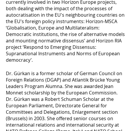
currently involved in two Horizon Europe projects,
both dealing with the impact of the processes of
autocratisation in the EU's neighbouring countries on
the EU's foreign policy instruments: Horizon-MSCA
‘Globalisation, Europe and Multilateralism:
Democratic institutions, the rise of alternative models
and mounting normative dissensus’ and Horizon RIA
project ‘Respond to Emerging Dissensus:
Supranational Instruments and Norms of European
democracy’.
Dr. Gürkan is a former scholar of German Council on
Foreign Relations (DGAP) and Atlantik Brücke Young
Leaders Program Alumna. She was awarded Jean
Monnet scholarship by the European Commission.
Dr. Gürkan was a Robert Schuman Scholar at the
European Parliament, Directorate General for
Committees and Delegations, Enlargement section
(Brussels) in 2003. She offered senior courses on
international relations and international security at