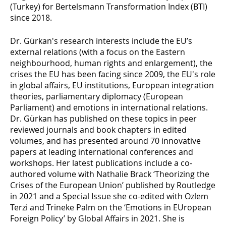
(Turkey) for Bertelsmann Transformation Index (BTI)
since 2018.
Dr. Gürkan's research interests include the EU’s
external relations (with a focus on the Eastern
neighbourhood, human rights and enlargement), the
crises the EU has been facing since 2009, the EU's role
in global affairs, EU institutions, European integration
theories, parliamentary diplomacy (European
Parliament) and emotions in international relations.
Dr. Gürkan has published on these topics in peer
reviewed journals and book chapters in edited
volumes, and has presented around 70 innovative
papers at leading international conferences and
workshops. Her latest publications include a co-
authored volume with Nathalie Brack ‘Theorizing the
Crises of the European Union’ published by Routledge
in 2021 and a Special Issue she co-edited with Ozlem
Terzi and Trineke Palm on the ‘Emotions in EUropean
Foreign Policy’ by Global Affairs in 2021. She is