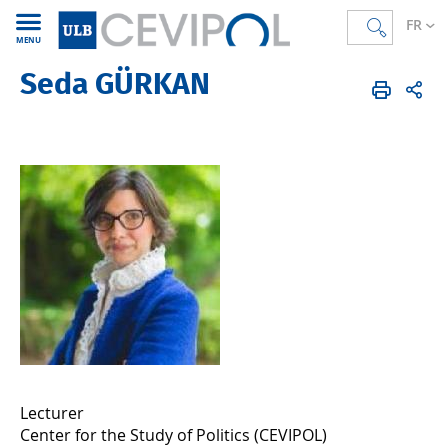
FR
MENU
Seda GÜRKAN
CEVIPOL
FR
Membres
Alumni
Lecturer
Center for the Study of Politics (CEVIPOL)