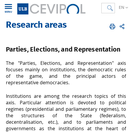
EN
MENU
Research areas
CEVIPOL
EN
Parties, Elections, and Representation
The "Parties, Elections, and Representation" axis
focuses mainly on institutions, the democratic rules
of the game, and the principal actors of
representative democracies.
Institutions are among the research topics of this
axis. Particular attention is devoted to political
regimes (presidential and parliamentary regimes), to
the structures of the State (federalism,
decentralisation, etc.), and to parliaments and
governments as the institutions at the heart of