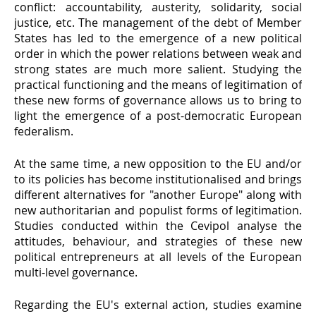
conflict: accountability, austerity, solidarity, social
justice, etc. The management of the debt of Member
States has led to the emergence of a new political
order in which the power relations between weak and
strong states are much more salient. Studying the
practical functioning and the means of legitimation of
these new forms of governance allows us to bring to
light the emergence of a post-democratic European
federalism.
At the same time, a new opposition to the EU and/or
to its policies has become institutionalised and brings
different alternatives for "another Europe" along with
new authoritarian and populist forms of legitimation.
Studies conducted within the Cevipol analyse the
attitudes, behaviour, and strategies of these new
political entrepreneurs at all levels of the European
multi-level governance.
Regarding the EU's external action, studies examine