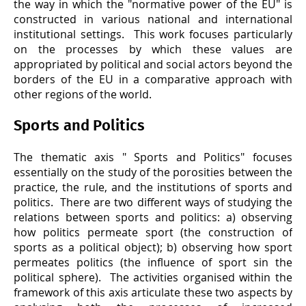
the way in which the "normative power of the EU" is
constructed in various national and international
institutional settings. This work focuses particularly
on the processes by which these values are
appropriated by political and social actors beyond the
borders of the EU in a comparative approach with
other regions of the world.
Sports and Politics
The thematic axis " Sports and Politics" focuses
essentially on the study of the porosities between the
practice, the rule, and the institutions of sports and
politics. There are two different ways of studying the
relations between sports and politics: a) observing
how politics permeate sport (the construction of
sports as a political object); b) observing how sport
permeates politics (the influence of sport sin the
political sphere). The activities organised within the
framework of this axis articulate these two aspects by