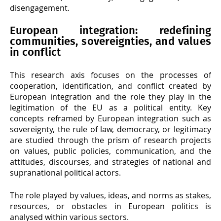
disengagement.
European integration: redefining
communities, sovereignties, and values
in conflict
This research axis focuses on the processes of
cooperation, identification, and conflict created by
European integration and the role they play in the
legitimation of the EU as a political entity. Key
concepts reframed by European integration such as
sovereignty, the rule of law, democracy, or legitimacy
are studied through the prism of research projects
on values, public policies, communication, and the
attitudes, discourses, and strategies of national and
supranational political actors.
The role played by values, ideas, and norms as stakes,
resources, or obstacles in European politics is
analysed within various sectors.