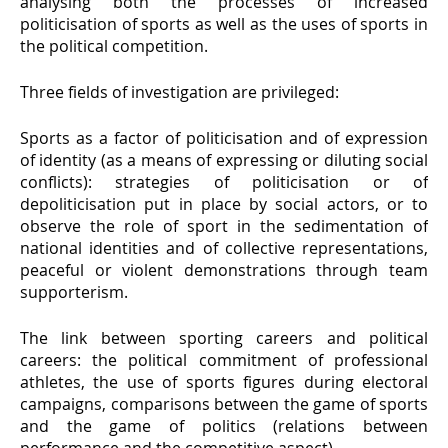
analysing both the processes of increased
politicisation of sports as well as the uses of sports in
the political competition.
Three fields of investigation are privileged:
Sports as a factor of politicisation and of expression
of identity (as a means of expressing or diluting social
conflicts): strategies of politicisation or of
depoliticisation put in place by social actors, or to
observe the role of sport in the sedimentation of
national identities and of collective representations,
peaceful or violent demonstrations through team
supporterism.
The link between sporting careers and political
careers: the political commitment of professional
athletes, the use of sports figures during electoral
campaigns, comparisons between the game of sports
and the game of politics (relations between
performance and the competitive aspect).