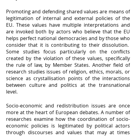
Promoting and defending shared values are means of
legitimation of internal and external policies of the
EU. These values have multiple interpretations and
are invoked both by actors who believe that the EU
helps perfect national democracies and by those who
consider that it is contributing to their dissolution.
Some studies focus particularly on the conflicts
created by the violation of these values, specifically
the rule of law, by Member States. Another field of
research studies issues of religion, ethics, morals, or
science as crystallisation points of the interactions
between culture and politics at the transnational
level.
Socio-economic and redistribution issues are once
more at the heart of European debates. A number of
researches examine how the coordination of socio-
economic policies is legitimated by political actors
through discourses and values that may at times