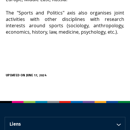
The "Sports and Politics" axis also organises joint
activities with other disciplines with research
interests around sports (sociology, anthropology,
economics, history, law, medicine, psychology, etc.).
UPDATED ON JUNE 17, 2024
Liens