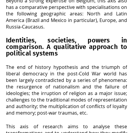
Beyond a strong expertise on Belgium, this axis also
has a comparative perspective with specialisations on
the following geographic areas: North and Latin
America (Brazil and Mexico in particular), Europe, and
Russia-Caucasus.
Identities, societies, powers in
comparison. A qualitative approach to
political systems
The end of history hypothesis and the triumph of
liberal democracy in the post-Cold War world has
been largely contradicted by a series of phenomena:
the resurgence of nationalism and the failure of
ideologies; the irruption of religion as a major issue;
challenges to the traditional modes of representation
and authority; the multiplication of conflicts of loyalty
and memory; post-war traumas, etc.
This axis of research aims to analyse these
transformations and to understand how they modify