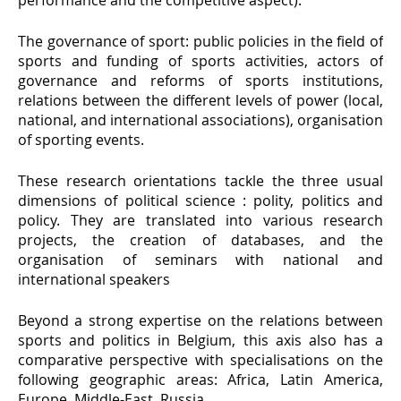
The governance of sport: public policies in the field of
sports and funding of sports activities, actors of
governance and reforms of sports institutions,
relations between the different levels of power (local,
national, and international associations), organisation
of sporting events.
These research orientations tackle the three usual
dimensions of political science : polity, politics and
policy. They are translated into various research
projects, the creation of databases, and the
organisation of seminars with national and
international speakers
Beyond a strong expertise on the relations between
sports and politics in Belgium, this axis also has a
comparative perspective with specialisations on the
following geographic areas: Africa, Latin America,
Europe, Middle-East, Russia.