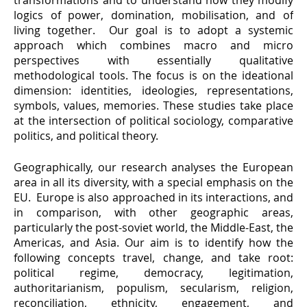
logics of power, domination, mobilisation, and of
living together. Our goal is to adopt a systemic
approach which combines macro and micro
perspectives with essentially qualitative
methodological tools. The focus is on the ideational
dimension: identities, ideologies, representations,
symbols, values, memories. These studies take place
at the intersection of political sociology, comparative
politics, and political theory.
Geographically, our research analyses the European
area in all its diversity, with a special emphasis on the
EU. Europe is also approached in its interactions, and
in comparison, with other geographic areas,
particularly the post-soviet world, the Middle-East, the
Americas, and Asia. Our aim is to identify how the
following concepts travel, change, and take root:
political regime, democracy, legitimation,
authoritarianism, populism, secularism, religion,
reconciliation, ethnicity, engagement, and