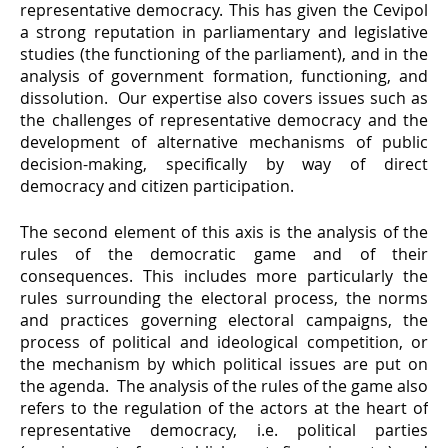
representative democracy. This has given the Cevipol
a strong reputation in parliamentary and legislative
studies (the functioning of the parliament), and in the
analysis of government formation, functioning, and
dissolution. Our expertise also covers issues such as
the challenges of representative democracy and the
development of alternative mechanisms of public
decision-making, specifically by way of direct
democracy and citizen participation.
The second element of this axis is the analysis of the
rules of the democratic game and of their
consequences. This includes more particularly the
rules surrounding the electoral process, the norms
and practices governing electoral campaigns, the
process of political and ideological competition, or
the mechanism by which political issues are put on
the agenda. The analysis of the rules of the game also
refers to the regulation of the actors at the heart of
representative democracy, i.e. political parties