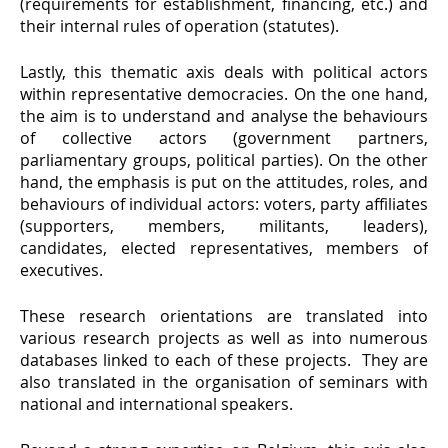
(requirements for establishment, financing, etc.) and
their internal rules of operation (statutes).
Lastly, this thematic axis deals with political actors
within representative democracies. On the one hand,
the aim is to understand and analyse the behaviours
of collective actors (government partners,
parliamentary groups, political parties). On the other
hand, the emphasis is put on the attitudes, roles, and
behaviours of individual actors: voters, party affiliates
(supporters, members, militants, leaders),
candidates, elected representatives, members of
executives.
These research orientations are translated into
various research projects as well as into numerous
databases linked to each of these projects. They are
also translated in the organisation of seminars with
national and international speakers.