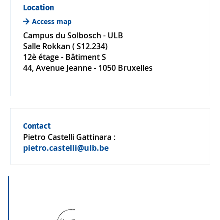
Location
Access map
Campus du Solbosch - ULB
Salle Rokkan ( S12.234)
12è étage - Bâtiment S
44, Avenue Jeanne - 1050 Bruxelles
Contact
Pietro Castelli Gattinara
:
pietro.castelli@ulb.be