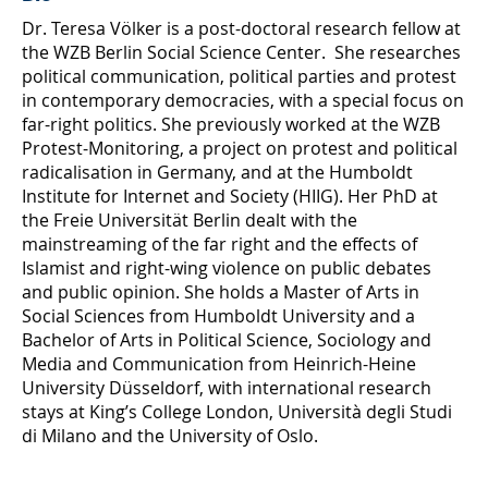
Dr. Teresa Völker is a post-doctoral research fellow at
the WZB Berlin Social Science Center. She researches
political communication, political parties and protest
in contemporary democracies, with a special focus on
far-right politics. She previously worked at the WZB
Protest-Monitoring, a project on protest and political
radicalisation in Germany, and at the Humboldt
Institute for Internet and Society (HIIG). Her PhD at
the Freie Universität Berlin dealt with the
mainstreaming of the far right and the effects of
Islamist and right-wing violence on public debates
and public opinion. She holds a Master of Arts in
Social Sciences from Humboldt University and a
Bachelor of Arts in Political Science, Sociology and
Media and Communication from Heinrich-Heine
University Düsseldorf, with international research
stays at King’s College London, Università degli Studi
di Milano and the University of Oslo.