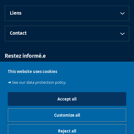
Liens
Contact
Restez informé.e
This website uses cookies
➜
See our data protection policy.
Accept all
Faculté de
Philosophie et
Customize all
Sciences
Université libre
sociales
de Bruxelles
Reject all