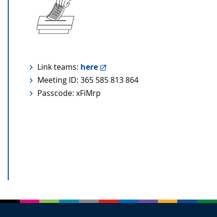
Link teams:
here
Meeting ID: 365 585 813 864
Passcode: xFiMrp