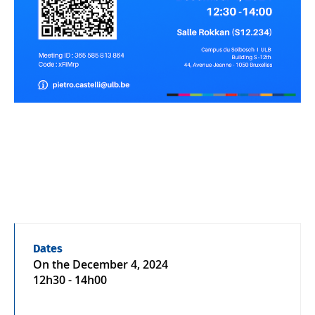
Dates
On the
December 4, 2024
12h30 - 14h00