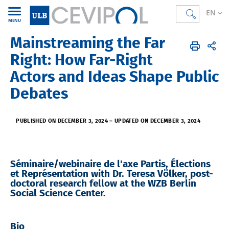
EN
MENU
Mainstreaming the Far
CEVIPOL
EN
Agenda
Right: How Far-Right
Actors and Ideas Shape Public
Debates
PUBLISHED ON DECEMBER 3, 2024
–
UPDATED ON DECEMBER 3, 2024
Séminaire/webinaire de l'axe Partis, Élections
et Représentation with Dr. Teresa Völker, post-
doctoral research fellow at the WZB Berlin
Social Science Center.
Bio