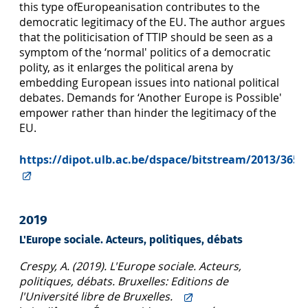
this type ofEuropeanisation contributes to the
democratic legitimacy of the EU. The author argues
that the politicisation of TTIP should be seen as a
symptom of the ‘normal' politics of a democratic
polity, as it enlarges the political arena by
embedding European issues into national political
debates. Demands for ‘Another Europe is Possible'
empower rather than hinder the legitimacy of the
EU.
https://dipot.ulb.ac.be/dspace/bitstream/2013/3658
2019
L'Europe sociale. Acteurs, politiques, débats
Crespy, A. (2019). L'Europe sociale. Acteurs,
politiques, débats. Bruxelles: Editions de
l'Université libre de Bruxelles.