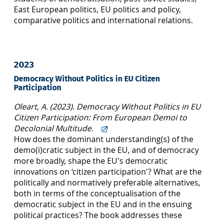
East European politics, EU politics and policy,
comparative politics and international relations.
2023
Democracy Without Politics in EU Citizen
Participation
Oleart, A. (2023). Democracy Without Politics in EU
Citizen Participation: From European Demoi to
Decolonial Multitude.
How does the dominant understanding(s) of the
demo(i)cratic subject in the EU, and of democracy
more broadly, shape the EU's democratic
innovations on ‘citizen participation'? What are the
politically and normatively preferable alternatives,
both in terms of the conceptualisation of the
democratic subject in the EU and in the ensuing
political practices? The book addresses these