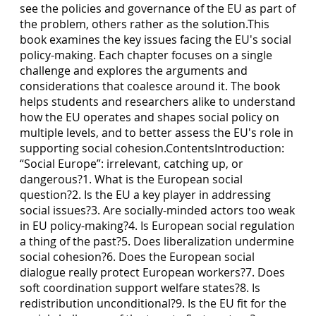
see the policies and governance of the EU as part of
the problem, others rather as the solution.This
book examines the key issues facing the EU's social
policy-making. Each chapter focuses on a single
challenge and explores the arguments and
considerations that coalesce around it. The book
helps students and researchers alike to understand
how the EU operates and shapes social policy on
multiple levels, and to better assess the EU's role in
supporting social cohesion.ContentsIntroduction:
“Social Europe”: irrelevant, catching up, or
dangerous?1. What is the European social
question?2. Is the EU a key player in addressing
social issues?3. Are socially-minded actors too weak
in EU policy-making?4. Is European social regulation
a thing of the past?5. Does liberalization undermine
social cohesion?6. Does the European social
dialogue really protect European workers?7. Does
soft coordination support welfare states?8. Is
redistribution unconditional?9. Is the EU fit for the