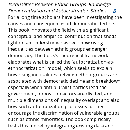
Inequalities Between Ethnic Groups. Routledge.
Democratization and Autocratization Studies.
For a long time scholars have been investigating the
causes and consequences of democratic decline.
This book innovates the field with a significant
conceptual and empirical contribution that sheds
light on an understudied aspect: how rising
inequalities between ethnic groups endanger
democracy. The book's theoretical framework
elaborates what is called the "autocratization-as-
ethnocratization" model, which seeks to explain
how rising inequalities between ethnic groups are
associated with democratic decline and breakdown,
especially when anti-pluralist parties lead the
government, opposition actors are divided, and
multiple dimensions of inequality overlap; and also,
how such autocratization processes further
encourage the discrimination of vulnerable groups
such as ethnic minorities. The book empirically
tests this model by integrating existing data and