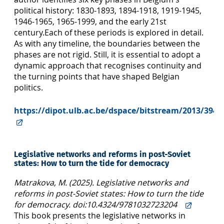
political history: 1830-1893, 1894-1918, 1919-1945,
1946-1965, 1965-1999, and the early 21st
century.Each of these periods is explored in detail.
As with any timeline, the boundaries between the
phases are not rigid. Still, it is essential to adopt a
dynamic approach that recognises conti­nuity and
the turning points that have shaped Belgian
politics.
https://dipot.ulb.ac.be/dspace/bitstream/2013/3940
Legislative networks and reforms in post-Soviet
states: How to turn the tide for democracy
Matrakova, M. (2025). Legislative networks and
reforms in post-Soviet states: How to turn the tide
for democracy. doi:10.4324/9781032723204
This book presents the legislative networks in