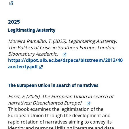
2025
Legitimating Austerity
Moreira Ramalho, T. (2025). Legitimating Austerity:
The Politics of Crisis in Southern Europe. London:
Bloomsbury Academic.
https://dipot.ulb.ac.be/dspace/bitstream/2013/4006
austerity.pdf
The European Union in search of narratives
Foret, F. (2025). The European Union in search of
narratives: Disenchanted Europe?
This book examines the legitimization of the
European Union through the development and
rapid rotation of narratives aiming to convey its
identity and purpose.Utilizing literature and data