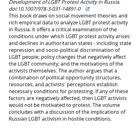
Development of LGBT Protest Activity in Russia.
doi:10.1007/978-3-031-14891-0
This book draws on social movement theories and
rich empirical data to analyze LGBT protest activity
in Russia. It offers a critical examination of the
conditions under which LGBT protest activity arises
and declines in authoritarian states - including state
repression and socio-political discrimination of
LGBT people; policy changes that negatively affect
the LGBT community; and the motivations of the
activists themselves. The author argues that a
combination of political opportunity structures,
resources, and activists' perceptions establish
necessary conditions for protesting. If any of these
factors are negatively affected, then LGBT activists
would not be motivated to protest. The volume
concludes with a discussion of the implications of
Russian LGBT activism in hostile conditions.