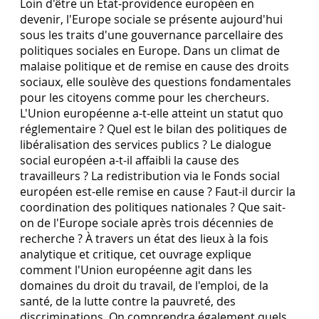
Loin d'être un État-providence européen en
devenir, l'Europe sociale se présente aujourd'hui
sous les traits d'une gouvernance parcellaire des
politiques sociales en Europe. Dans un climat de
malaise politique et de remise en cause des droits
sociaux, elle soulève des questions fondamentales
pour les citoyens comme pour les chercheurs.
L'Union européenne a-t-elle atteint un statut quo
réglementaire ? Quel est le bilan des politiques de
libéralisation des services publics ? Le dialogue
social européen a-t-il affaibli la cause des
travailleurs ? La redistribution via le Fonds social
européen est-elle remise en cause ? Faut-il durcir la
coordination des politiques nationales ? Que sait-
on de l'Europe sociale après trois décennies de
recherche ? À travers un état des lieux à la fois
analytique et critique, cet ouvrage explique
comment l'Union européenne agit dans les
domaines du droit du travail, de l'emploi, de la
santé, de la lutte contre la pauvreté, des
discriminations. On comprendra également quels