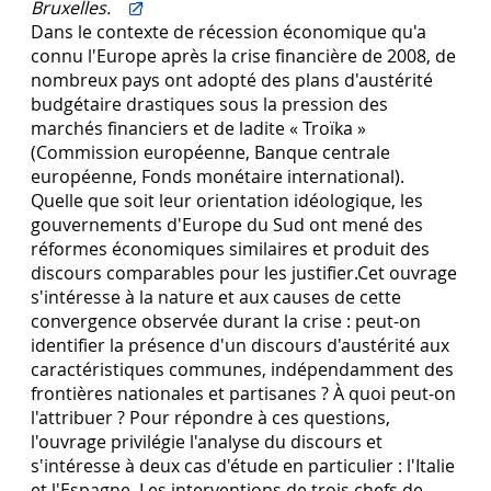
Bruxelles.
Dans le contexte de récession économique qu'a
connu l'Europe après la crise financière de 2008, de
nombreux pays ont adopté des plans d'austérité
budgétaire drastiques sous la pression des
marchés financiers et de ladite « Troïka »
(Commission européenne, Banque centrale
européenne, Fonds monétaire international).
Quelle que soit leur orientation idéologique, les
gouvernements d'Europe du Sud ont mené des
réformes économiques similaires et produit des
discours comparables pour les justifier.Cet ouvrage
s'intéresse à la nature et aux causes de cette
convergence observée durant la crise : peut-on
identifier la présence d'un discours d'austérité aux
caractéristiques communes, indépendamment des
frontières nationales et partisanes ? À quoi peut-on
l'attribuer ? Pour répondre à ces questions,
l'ouvrage privilégie l'analyse du discours et
s'intéresse à deux cas d'étude en particulier : l'Italie
et l'Espagne. Les interventions de trois chefs de