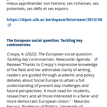
mieux appréhender son histoire, ses richesses, ses
potentiels, ses défis et ses espoirs.
https://dipot.ulb.ac.be/dspace/bitstream/2013/3498
The European social question. Tackling key
controversies
Crespy, A. (2022). The European social question.
Tackling key controversies. Newcastle: Agenda.
Reviews"Thanks to Crespy's impressive knowledge
of the field and her admirable clarity of writing,
readers are guided through academic and policy
debates about Social Europe to attain a full
understanding of present-day challenges and
future perspectives. A must-read for students,
researchers and all those interested in a fairer and
more democratic European Union." - Maurizio
Ferrara, Professor of Politics, University of