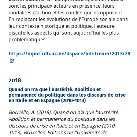
sont les principaux acteurs en présence, leurs
modalités d'action et les conflits qui les opposent.
En replaçant les évolutions de l'Europe sociale dans
leur contexte historique et politique, l'auteure
discute les aspects qui sont aujourd'hui les plus
problématiques.
https://dipot.ulb.ac.be/dspace/bitstream/2013/2839
2018
Quand on n'a que l'austérité. Abolition et
permanence du politique dans les discours de crise
en Italie et en Espagne (2010-1013)
Borriello, A. (2018). Quand on n'a que l'austérité.
Abolition et permanence du politique dans les
discours de crise en Italie et en Espagne (2010-
1013). Bruxelles: Editions de l'Université de