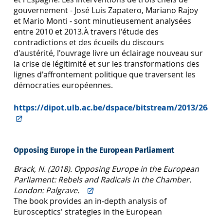
gouvernement - José Luis Zapatero, Mariano Rajoy
et Mario Monti - sont minutieusement analysées
entre 2010 et 2013.À travers l'étude des
contradictions et des écueils du discours
d'austérité, l'ouvrage livre un éclairage nouveau sur
la crise de légitimité et sur les transformations des
lignes d'affrontement politique que traversent les
démocraties européennes.
https://dipot.ulb.ac.be/dspace/bitstream/2013/2644
Opposing Europe in the European Parliament
Brack, N. (2018). Opposing Europe in the European
Parliament: Rebels and Radicals in the Chamber.
London: Palgrave.
The book provides an in-depth analysis of
Eurosceptics' strategies in the European