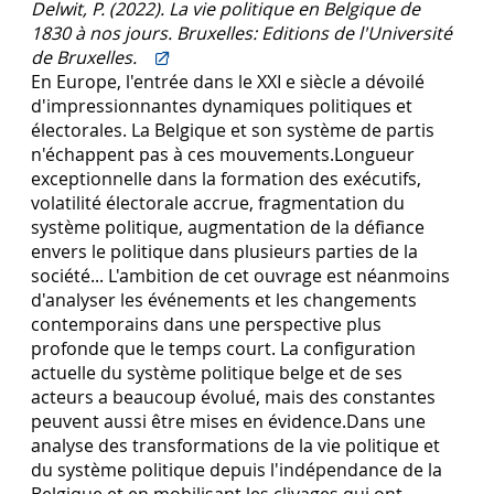
Delwit, P. (2022). La vie politique en Belgique de
1830 à nos jours. Bruxelles: Editions de l'Université
de Bruxelles.
En Europe, l'entrée dans le XXI e siècle a dévoilé
d'impressionnantes dynamiques politiques et
électorales. La Belgique et son système de partis
n'échappent pas à ces mouvements.Longueur
exceptionnelle dans la formation des exécutifs,
volatilité électorale accrue, fragmentation du
système politique, augmentation de la défiance
envers le politique dans plusieurs parties de la
société... L'ambition de cet ouvrage est néanmoins
d'analyser les événements et les changements
contemporains dans une perspective plus
profonde que le temps court. La configuration
actuelle du système politique belge et de ses
acteurs a beaucoup évolué, mais des constantes
peuvent aussi être mises en évidence.Dans une
analyse des transformations de la vie politique et
du système politique depuis l'indépendance de la
Belgique et en mobilisant les clivages qui ont