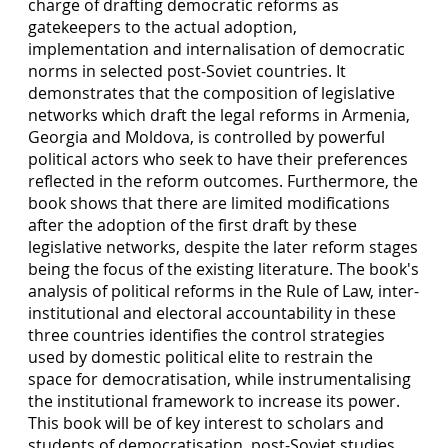
charge of drafting democratic reforms as
gatekeepers to the actual adoption,
implementation and internalisation of democratic
norms in selected post-Soviet countries. It
demonstrates that the composition of legislative
networks which draft the legal reforms in Armenia,
Georgia and Moldova, is controlled by powerful
political actors who seek to have their preferences
reflected in the reform outcomes. Furthermore, the
book shows that there are limited modifications
after the adoption of the first draft by these
legislative networks, despite the later reform stages
being the focus of the existing literature. The book's
analysis of political reforms in the Rule of Law, inter-
institutional and electoral accountability in these
three countries identifies the control strategies
used by domestic political elite to restrain the
space for democratisation, while instrumentalising
the institutional framework to increase its power.
This book will be of key interest to scholars and
students of democratisation, post-Soviet studies,