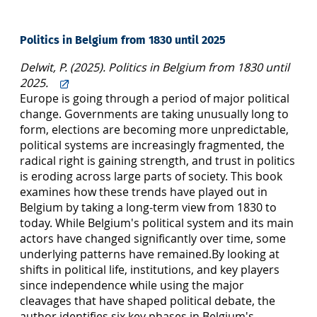
Politics in Belgium from 1830 until 2025
Delwit, P. (2025). Politics in Belgium from 1830 until
2025.
Europe is going through a period of major political
change. Governments are taking unusually long to
form, elections are becoming more unpredictable,
political systems are increa­singly fragmented, the
radical right is gaining strength, and trust in politics
is eroding across large parts of society. This book
examines how these trends have played out in
Belgium by taking a long-term view from 1830 to
today. While Belgium's political system and its main
actors have changed significantly over time, some
underlying patterns have remained.By looking at
shifts in political life, institutions, and key players
since independence while using the major
cleavages that have shaped political debate, the
author identifies six key phases in Belgium's