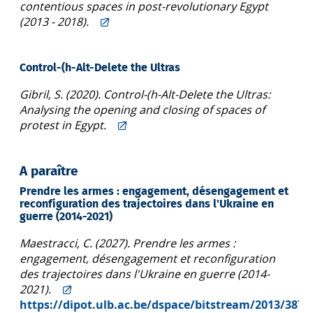
contentious spaces in post-revolutionary Egypt
(2013 - 2018).
Control-(h-Alt-Delete the Ultras
Gibril, S. (2020). Control-(h-Alt-Delete the Ultras:
Analysing the opening and closing of spaces of
protest in Egypt.
A paraître
Prendre les armes : engagement, désengagement et
reconfiguration des trajectoires dans l'Ukraine en
guerre (2014-2021)
Maestracci, C. (2027). Prendre les armes :
engagement, désengagement et reconfiguration
des trajectoires dans l'Ukraine en guerre (2014-
2021).
https://dipot.ulb.ac.be/dspace/bitstream/2013/3871