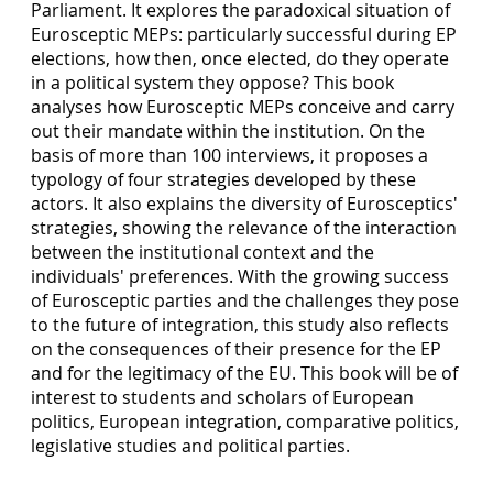
Parliament. It explores the paradoxical situation of
Eurosceptic MEPs: particularly successful during EP
elections, how then, once elected, do they operate
in a political system they oppose? This book
analyses how Eurosceptic MEPs conceive and carry
out their mandate within the institution. On the
basis of more than 100 interviews, it proposes a
typology of four strategies developed by these
actors. It also explains the diversity of Eurosceptics'
strategies, showing the relevance of the interaction
between the institutional context and the
individuals' preferences. With the growing success
of Eurosceptic parties and the challenges they pose
to the future of integration, this study also reflects
on the consequences of their presence for the EP
and for the legitimacy of the EU. This book will be of
interest to students and scholars of European
politics, European integration, comparative politics,
legislative studies and political parties.