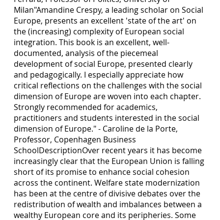
Milan"Amandine Crespy, a leading scholar on Social
Europe, presents an excellent 'state of the art' on
the (increasing) complexity of European social
integration. This book is an excellent, well-
documented, analysis of the piecemeal
development of social Europe, presented clearly
and pedagogically. I especially appreciate how
critical reflections on the challenges with the social
dimension of Europe are woven into each chapter.
Strongly recommended for academics,
practitioners and students interested in the social
dimension of Europe." - Caroline de la Porte,
Professor, Copenhagen Business
SchoolDescriptionOver recent years it has become
increasingly clear that the European Union is falling
short of its promise to enhance social cohesion
across the continent. Welfare state modernization
has been at the centre of divisive debates over the
redistribution of wealth and imbalances between a
wealthy European core and its peripheries. Some