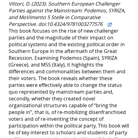
Vittori, D. (2023). Southern European Challenger
Parties against the Mainstream: Podemos, SYRIZA,
and MoVimento 5 Stelle in Comparative
Perspective. doi:10.4324/9781003277576
This book focuses on the rise of new challenger
parties and the magnitude of their impact on
political systems and the existing political order in
Southern Europe in the aftermath of the Great
Recession. Examining Podemos (Spain), SYRIZA
(Greece), and M5S (Italy), it highlights the
differences and commonalities between them and
their voters. The book reveals whether these
parties were effectively able to change the status
quo represented by mainstream parties and,
secondly, whether they created novel
organizational structures capable of “bring the
people in”, that is, of re-mobilizing disenfranchised
voters and of re-inventing the concept of
participation within the political party. This book will
be of key interest to scholars and students of party