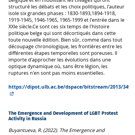
structuré les débats et les choix politiques, l'auteur
isole six grandes phases : 1830-1893,1894-1918,
1919-1945, 1946-1965, 1965-1999 et l'entrée dans le
XXIe siècle.Ce sont ces six temps de l'histoire
politique belge qui sont décortiqués dans cette
toute nouvelle édition. Bien sûr, comme dans tout
découpage chronologique, les frontières entre les
différentes étapes temporelles sont poreuses. Il
importe d'approcher les évolutions dans une
optique dynamique où, sans être légion, les
ruptures n'en sont pas moins essentielles.
https://dipot.ulb.ac.be/dspace/bitstream/2013/34
The Emergence and Development of LGBT Protest
Activity in Russia
Buyantueva, R. (2022). The Emergence and