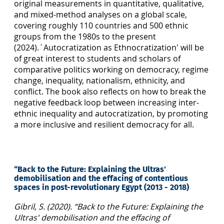
original measurements in quantitative, qualitative,
and mixed-method analyses on a global scale,
covering roughly 110 countries and 500 ethnic
groups from the 1980s to the present
(2024).`Autocratization as Ethnocratization' will be
of great interest to students and scholars of
comparative politics working on democracy, regime
change, inequality, nationalism, ethnicity, and
conflict. The book also reflects on how to break the
negative feedback loop between increasing inter-
ethnic inequality and autocratization, by promoting
a more inclusive and resilient democracy for all.
“Back to the Future: Explaining the Ultras'
demobilisation and the effacing of contentious
spaces in post-revolutionary Egypt (2013 - 2018)
Gibril, S. (2020). “Back to the Future: Explaining the
Ultras' demobilisation and the effacing of