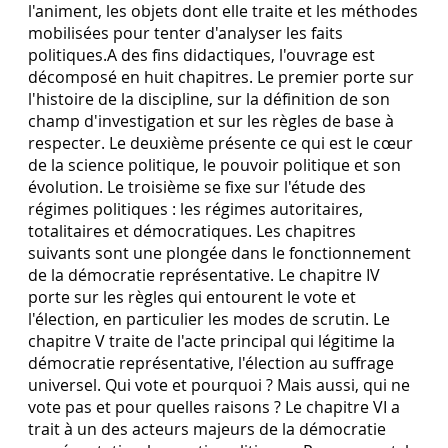
l'animent, les objets dont elle traite et les méthodes
mobilisées pour tenter d'analyser les faits
politiques.A des fins didactiques, l'ouvrage est
décomposé en huit chapitres. Le premier porte sur
l'histoire de la discipline, sur la définition de son
champ d'investigation et sur les règles de base à
respecter. Le deuxième présente ce qui est le cœur
de la science politique, le pouvoir politique et son
évolution. Le troisième se fixe sur l'étude des
régimes politiques : les régimes autoritaires,
totalitaires et démocratiques. Les chapitres
suivants sont une plongée dans le fonctionnement
de la démocratie représentative. Le chapitre IV
porte sur les règles qui entourent le vote et
l'élection, en particulier les modes de scrutin. Le
chapitre V traite de l'acte principal qui légitime la
démocratie représentative, l'élection au suffrage
universel. Qui vote et pourquoi ? Mais aussi, qui ne
vote pas et pour quelles raisons ? Le chapitre VI a
trait à un des acteurs majeurs de la démocratie