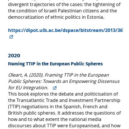
divergent trajectories of the cases: the tightening of
the condition of Israeli Palestinian citizens and the
democratization of ethnic politics in Estonia.
https://dipot.ulb.ac.be/dspace/bitstream/2013/3674
2020
Framing TTIP in the European Public Spheres
Oleart, A. (2020). Framing TTIP in the European
Public Spheres: Towards an Empowering Dissensus
for EU Integration.
This book explores the debate and politicisation of
the Transatlantic Trade and Investment Partnership
(TTIP) negotiations in the Spanish, French and
British public spheres. It addresses the questions of
how and to what extent the national media
discourses about TTIP were Europeanised, and how