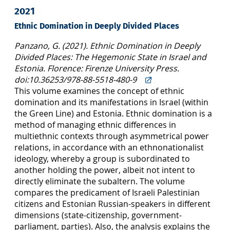
2021
Ethnic Domination in Deeply Divided Places
Panzano, G. (2021). Ethnic Domination in Deeply
Divided Places: The Hegemonic State in Israel and
Estonia. Florence: Firenze University Press.
doi:10.36253/978-88-5518-480-9
This volume examines the concept of ethnic
domination and its manifestations in Israel (within
the Green Line) and Estonia. Ethnic domination is a
method of managing ethnic differences in
multiethnic contexts through asymmetrical power
relations, in accordance with an ethnonationalist
ideology, whereby a group is subordinated to
another holding the power, albeit not intent to
directly eliminate the subaltern. The volume
compares the predicament of Israeli Palestinian
citizens and Estonian Russian-speakers in different
dimensions (state-citizenship, government-
parliament, parties). Also, the analysis explains the