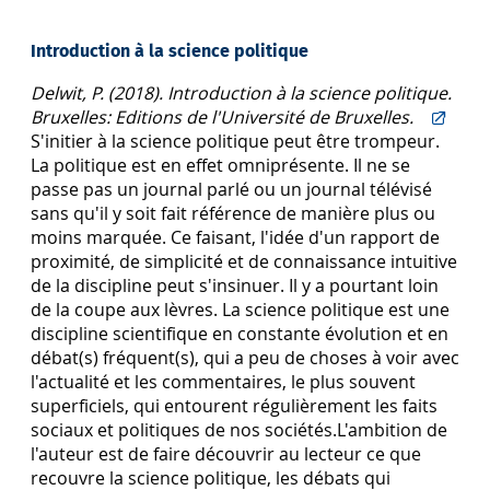
Introduction à la science politique
Delwit, P. (2018). Introduction à la science politique.
Bruxelles: Editions de l'Université de Bruxelles.
S'initier à la science politique peut être trompeur.
La politique est en effet omniprésente. Il ne se
passe pas un journal parlé ou un journal télévisé
sans qu'il y soit fait référence de manière plus ou
moins marquée. Ce faisant, l'idée d'un rapport de
proximité, de simplicité et de connaissance intuitive
de la discipline peut s'insinuer. Il y a pourtant loin
de la coupe aux lèvres. La science politique est une
discipline scientifique en constante évolution et en
débat(s) fréquent(s), qui a peu de choses à voir avec
l'actualité et les commentaires, le plus souvent
superficiels, qui entourent régulièrement les faits
sociaux et politiques de nos sociétés.L'ambition de
l'auteur est de faire découvrir au lecteur ce que
recouvre la science politique, les débats qui