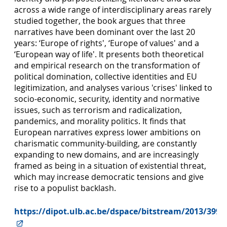
across a wide range of interdisciplinary areas rarely
studied together, the book argues that three
narratives have been dominant over the last 20
years: ‘Europe of rights', ‘Europe of values' and a
‘European way of life'. It presents both theoretical
and empirical research on the transformation of
political domination, collective identities and EU
legitimization, and analyses various 'crises' linked to
socio-economic, security, identity and normative
issues, such as terrorism and radicalization,
pandemics, and morality politics. It finds that
European narratives express lower ambitions on
charismatic community-building, are constantly
expanding to new domains, and are increasingly
framed as being in a situation of existential threat,
which may increase democratic tensions and give
rise to a populist backlash.
https://dipot.ulb.ac.be/dspace/bitstream/2013/3997