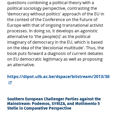
questions combining a political theory with a
political sociology perspective, contrasting the
‘democracy without politics' approach of the EU in
the context of the Conference on the Future of
Europe with that of ongoing transnational activist
processes. In doing so, it develops an agonistic
alternative to ‘the people(s)' as the political
imaginary of democracy in the EU, which is based
on the idea of the ‘decolonial multitude'. Thus, the
book puts forward a diagnosis of current debates
on EU democratic legitimacy as well as proposing
an alternative.
https://dipot.ulb.ac.be/dspace/bitstream/2013/3658
Southern European Challenger Parties against the
Mainstream: Podemos, SYRIZA, and MoVimento 5
Stelle in Comparative Perspective