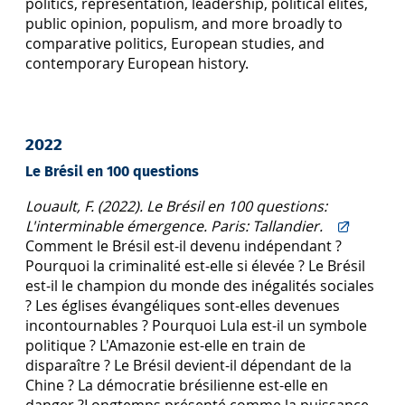
politics, representation, leadership, political elites,
public opinion, populism, and more broadly to
comparative politics, European studies, and
contemporary European history.
2022
Le Brésil en 100 questions
Louault, F. (2022). Le Brésil en 100 questions:
L'interminable émergence. Paris: Tallandier.
Comment le Brésil est-il devenu indépendant ?
Pourquoi la criminalité est-elle si élevée ? Le Brésil
est-il le champion du monde des inégalités sociales
? Les églises évangéliques sont-elles devenues
incontournables ? Pourquoi Lula est-il un symbole
politique ? L'Amazonie est-elle en train de
disparaître ? Le Brésil devient-il dépendant de la
Chine ? La démocratie brésilienne est-elle en
danger ?Longtemps présenté comme la puissance