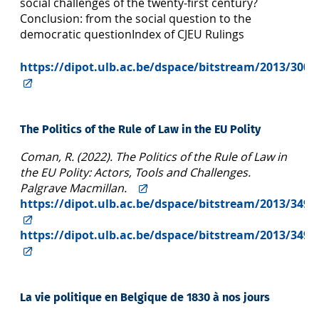
social challenges of the twenty-first century?
Conclusion: from the social question to the
democratic questionIndex of CJEU Rulings
https://dipot.ulb.ac.be/dspace/bitstream/2013/300
The Politics of the Rule of Law in the EU Polity
Coman, R. (2022). The Politics of the Rule of Law in
the EU Polity: Actors, Tools and Challenges.
Palgrave Macmillan.
https://dipot.ulb.ac.be/dspace/bitstream/2013/349
https://dipot.ulb.ac.be/dspace/bitstream/2013/349
La vie politique en Belgique de 1830 à nos jours