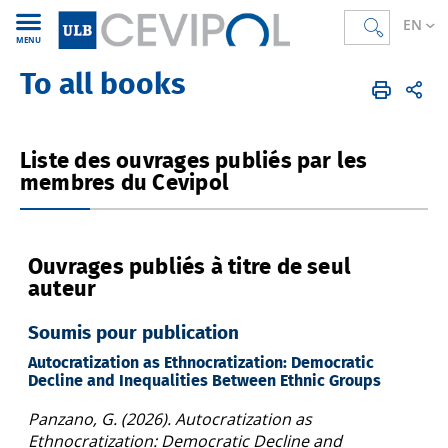
EN
MENU
To all books
CEVIPOL
EN
Publications
Books
Liste des ouvrages publiés par les
membres du Cevipol
Ouvrages publiés à titre de seul
auteur
Soumis pour publication
Autocratization as Ethnocratization: Democratic
Decline and Inequalities Between Ethnic Groups
Panzano, G. (2026). Autocratization as
Ethnocratization: Democratic Decline and