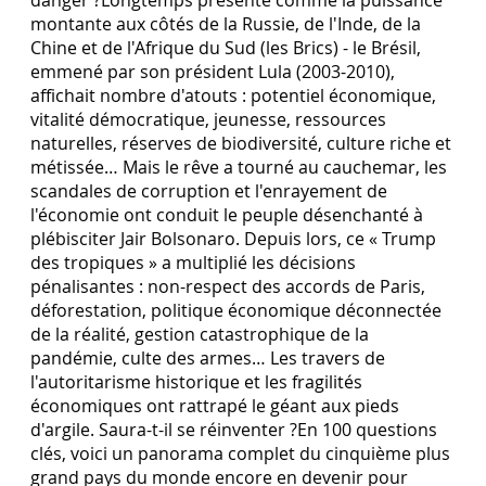
montante aux côtés de la Russie, de l'Inde, de la
Chine et de l'Afrique du Sud (les Brics) - le Brésil,
emmené par son président Lula (2003-2010),
affichait nombre d'atouts : potentiel économique,
vitalité démocratique, jeunesse, ressources
naturelles, réserves de biodiversité, culture riche et
métissée… Mais le rêve a tourné au cauchemar, les
scandales de corruption et l'enrayement de
l'économie ont conduit le peuple désenchanté à
plébisciter Jair Bolsonaro. Depuis lors, ce « Trump
des tropiques » a multiplié les décisions
pénalisantes : non-respect des accords de Paris,
déforestation, politique économique déconnectée
de la réalité, gestion catastrophique de la
pandémie, culte des armes… Les travers de
l'autoritarisme historique et les fragilités
économiques ont rattrapé le géant aux pieds
d'argile. Saura-t-il se réinventer ?En 100 questions
clés, voici un panorama complet du cinquième plus
grand pays du monde encore en devenir pour