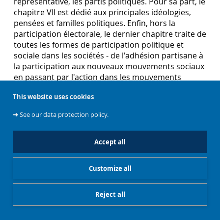
représentative, les partis politiques. Pour sa part, le
chapitre VII est dédié aux principales idéologies,
pensées et familles politiques. Enfin, hors la
participation électorale, le dernier chapitre traite de
toutes les formes de participation politique et
sociale dans les sociétés - de l'adhésion partisane à
la participation aux nouveaux mouvements sociaux
en passant par l'action dans les mouvements
sociaux dits classiques.
This website uses cookies
➜
See our data protection policy.
When Democracies Collapse. Assessing Transitions
to Non-Democratic Regimes in the Contemporary
Accept all
World
Tomini, L. (2018). When Democracies Collapse.
Customize all
Assessing Transitions to Non-Democratic Regimes
in the Contemporary World. Routledge.
Reject all
While the process of democratization is nowadays
an established scholarship, the reverse process of