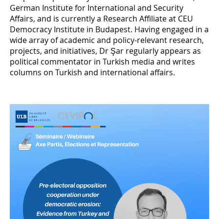
German Institute for International and Security
Affairs, and is currently a Research Affiliate at CEU
Democracy Institute in Budapest. Having engaged in a
wide array of academic and policy-relevant research,
projects, and initiatives, Dr Şar regularly appears as
political commentator in Turkish media and writes
columns on Turkish and international affairs.