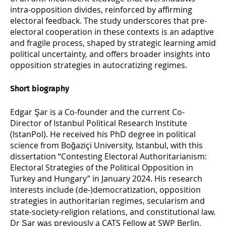
intra-opposition divides, reinforced by affirming
electoral feedback. The study underscores that pre-
electoral cooperation in these contexts is an adaptive
and fragile process, shaped by strategic learning amid
political uncertainty, and offers broader insights into
opposition strategies in autocratizing regimes.
Short biography
Edgar Şar is a Co-founder and the current Co-
Director of Istanbul Political Research Institute
(IstanPol). He received his PhD degree in political
science from Boğaziçi University, Istanbul, with this
dissertation “Contesting Electoral Authoritarianism:
Electoral Strategies of the Political Opposition in
Turkey and Hungary” in January 2024. His research
interests include (de-)democratization, opposition
strategies in authoritarian regimes, secularism and
state-society-religion relations, and constitutional law.
Dr Şar was previously a CATS Fellow at SWP Berlin,