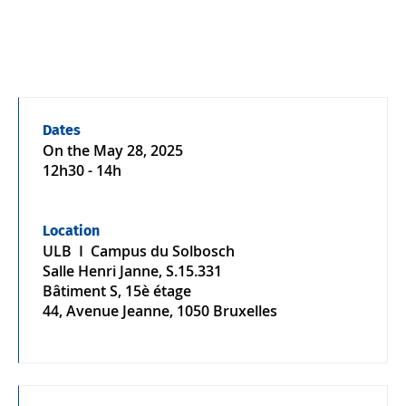
Dates
On the
May 28, 2025
12h30 - 14h
Location
ULB I Campus du Solbosch
Salle Henri Janne, S.15.331
Bâtiment S, 15è étage
44, Avenue Jeanne, 1050 Bruxelles