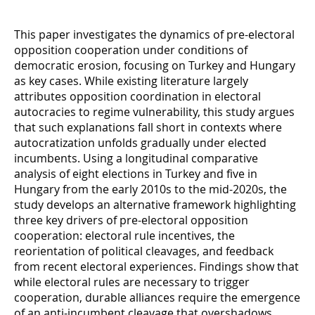
This paper investigates the dynamics of pre-electoral
opposition cooperation under conditions of
democratic erosion, focusing on Turkey and Hungary
as key cases. While existing literature largely
attributes opposition coordination in electoral
autocracies to regime vulnerability, this study argues
that such explanations fall short in contexts where
autocratization unfolds gradually under elected
incumbents. Using a longitudinal comparative
analysis of eight elections in Turkey and five in
Hungary from the early 2010s to the mid-2020s, the
study develops an alternative framework highlighting
three key drivers of pre-electoral opposition
cooperation: electoral rule incentives, the
reorientation of political cleavages, and feedback
from recent electoral experiences. Findings show that
while electoral rules are necessary to trigger
cooperation, durable alliances require the emergence
of an anti-incumbent cleavage that overshadows