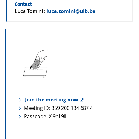
Contact
Luca Tomini
:
luca.tomini@ulb.be
Join the meeting now
Meeting ID: 359 200 134 687 4
Passcode: Xj9bL9ii