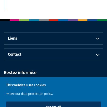
Liens
Contact
Restez informé.e
This website uses cookies
➜
See our data protection policy.