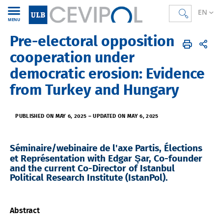
EN
MENU
Pre-electoral opposition
CEVIPOL
EN
Agenda
cooperation under
democratic erosion: Evidence
from Turkey and Hungary
PUBLISHED ON MAY 6, 2025
–
UPDATED ON MAY 6, 2025
Séminaire/webinaire de l'axe Partis, Élections
et Représentation with Edgar Şar, Co-founder
and the current Co-Director of Istanbul
Political Research Institute (IstanPol).
Abstract