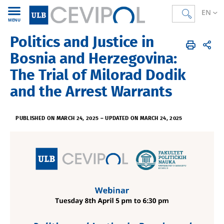
EN
MENU
Politics and Justice in
CEVIPOL
EN
Agenda
Bosnia and Herzegovina:
The Trial of Milorad Dodik
and the Arrest Warrants
PUBLISHED ON MARCH 24, 2025
–
UPDATED ON MARCH 24, 2025