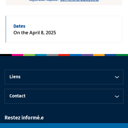
Dates
On the
April 8, 2025
Liens
Contact
Restez informé.e